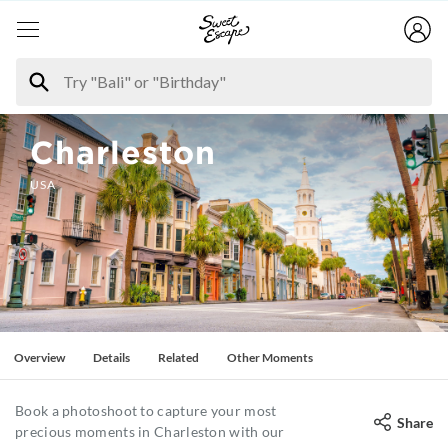
Charleston
USA
Overview
Details
Related
Other Moments
Book a photoshoot to capture your most
Share
precious moments in Charleston with our