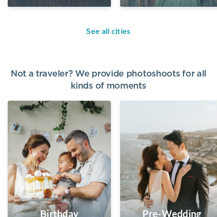
See all cities
Not a traveler? We provide photoshoots for all
kinds of moments
Birthday
Pre-Wedding