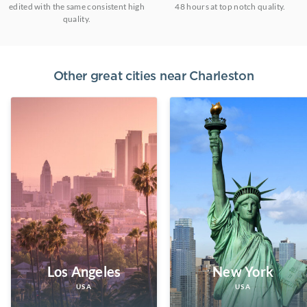
edited with the same consistent high
48 hours at top notch quality.
quality.
Other great cities near
Charleston
Los Angeles
New York
USA
USA