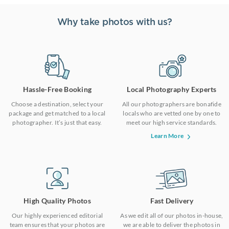
Why take photos with us?
Hassle-Free Booking
Local Photography Experts
Choose a destination, select your
All our photographers are bonafide
package and get matched to a local
locals who are vetted one by one to
photographer. It’s just that easy.
meet our high service standards.
Learn More
High Quality Photos
Fast Delivery
Our highly experienced editorial
As we edit all of our photos in-house,
team ensures that your photos are
we are able to deliver the photos in