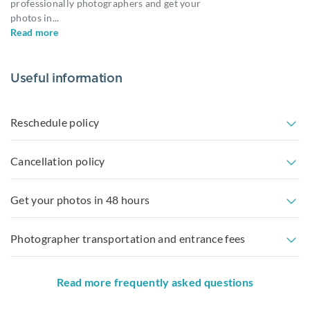
professionally photographers and get your
photos in
...
Read more
Useful information
Reschedule policy
Cancellation policy
Get your photos in 48 hours
Photographer transportation and entrance fees
Read more frequently asked questions