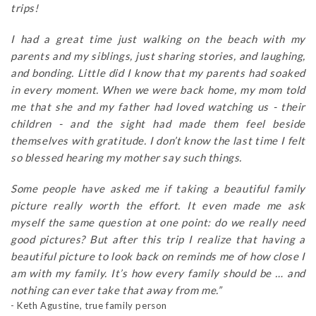
trips!
I had a great time just walking on the beach with my
parents and my siblings, just sharing stories, and laughing,
and bonding. Little did I know that my parents had soaked
in every moment. When we were back home, my mom told
me that she and my father had loved watching us - their
children - and the sight had made them feel beside
themselves with gratitude. I don’t know the last time I felt
so blessed hearing my mother say such things.
Some people have asked me if taking a beautiful family
picture really worth the effort. It even made me ask
myself the same question at one point: do we really need
good pictures? But after this trip I realize that having a
beautiful picture to look back on reminds me of how close I
am with my family. It’s how every family should be … and
nothing can ever take that away from me.”
- Keth Agustine, true family person