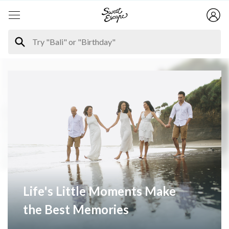
Life's Little Moments Make
the Best Memories