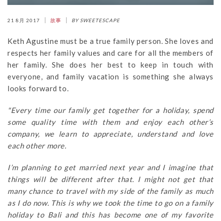
21 8月 2017
故事
BY SWEETESCAPE
Keth Agustine must be a true family person. She loves and
respects her family values and care for all the members of
her family. She does her best to keep in touch with
everyone, and family vacation is something she always
looks forward to.
"Every time our family get together for a holiday, spend
some quality time with them and enjoy each other’s
company, we learn to appreciate, understand and love
each other more.
I’m planning to get married next year and I imagine that
things will be different after that. I might not get that
many chance to travel with my side of the family as much
as I do now. This is why we took the time to go on a family
holiday to Bali and this has become one of my favorite