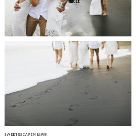
SWEETESCAPE的目的地