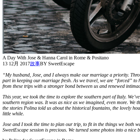
A Day With Jose & Hanna Carol in Rome & Positano
13 12月 2017
故事
BY SweetEscape
“My husband, Jose, and I always make our marriage a priority. Throu
part in keeping our marriage fresh. As we travel, we are “forced” to 
from these trips with a stronger bond between us and renewed intimacy
This year, we took the time to explore the southern part of Italy. We’ve
southern region was. It was as nice as we imagined, even more. We
the stories Polina told us about the historical fountains, the lovely h
little while.
Jose and I took the time to plan our trip, to fit in the things we bot
SweetEscape session is precious. We turned some photos into a nice b