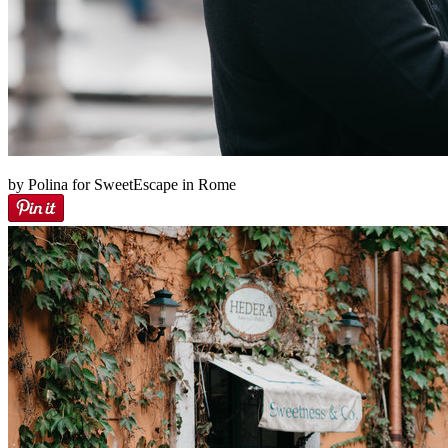
by Polina for SweetEscape in Rome