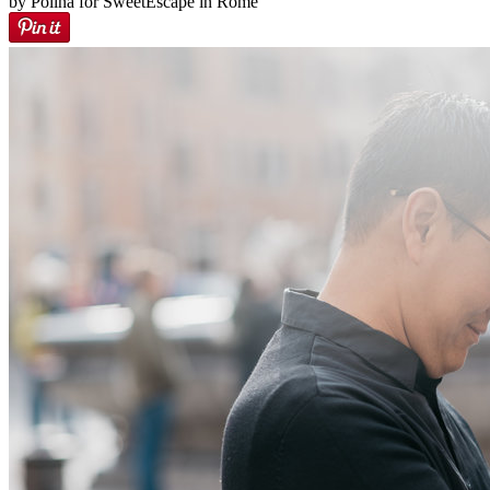
by Polina for SweetEscape in Rome