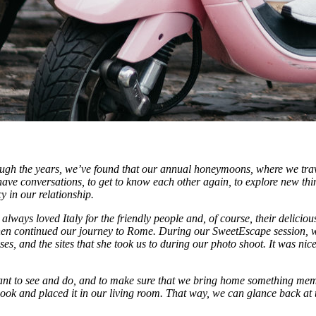
gh the years, we’ve found that our annual honeymoons, where we travel
have conversations, to get to know each other again, to explore new thi
 in our relationship.
 always loved Italy for the friendly people and, of course, their delicio
 then continued our journey to Rome. During our SweetEscape session
ouses, and the sites that she took us to during our photo shoot. It was ni
h want to see and do, and to make sure that we bring home something mem
ook and placed it in our living room. That way, we can glance back at 