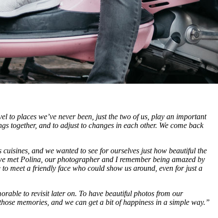
 to places we’ve never been, just the two of us, play an important
ngs together, and to adjust to changes in each other. We come back
us cuisines, and we wanted to see for ourselves just how beautiful the
, we met Polina, our photographer and I remember being amazed by
ce to meet a friendly face who could show us around, even for just a
orable to revisit later on. To have beautiful photos from our
those memories, and we can get a bit of happiness in a simple way.”