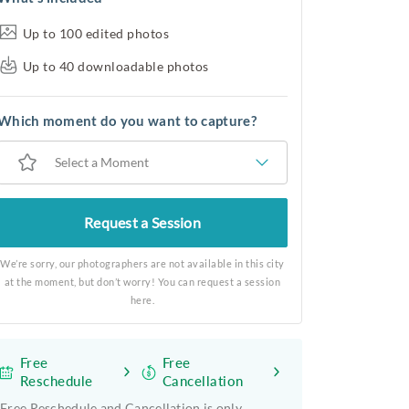
Up to 100 edited photos
Up to 40 downloadable photos
Which moment do you want to capture?
Select a Moment
Request a Session
We’re sorry, our photographers are not available in this city
at the moment, but don’t worry! You can request a session
here.
Free
Free
Reschedule
Cancellation
Free Reschedule and Cancellation is only