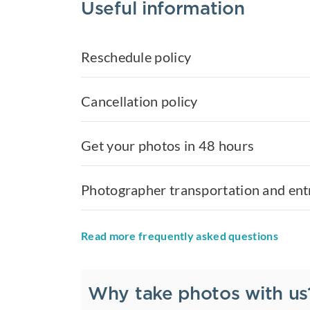
Useful information
Reschedule policy
Cancellation policy
Get your photos in 48 hours
Photographer transportation and ent
Read more frequently asked questions
Why take photos with us