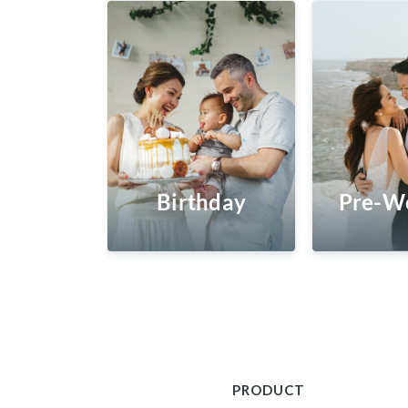
Birthday
Pre-W
PRODUCT