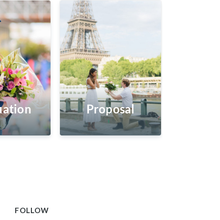
ation
Proposal
FOLLOW