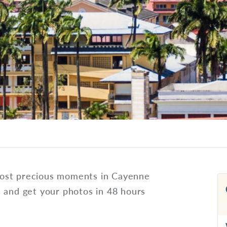
most precious moments in Cayenne
s and get your photos in 48 hours