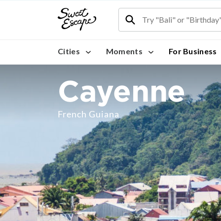
Cities
Moments
For Business
Cayenne
French Guiana