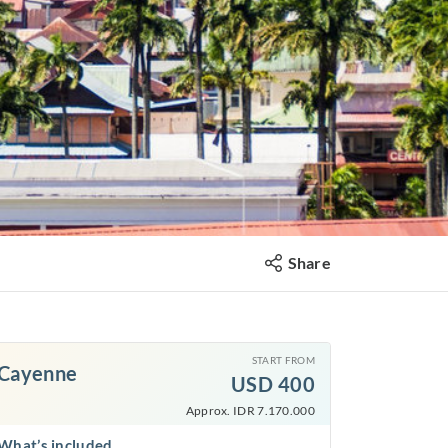
Share
START FROM
Cayenne
USD
400
Approx. IDR 7.170.000
What’s included