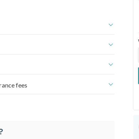
rance fees
?