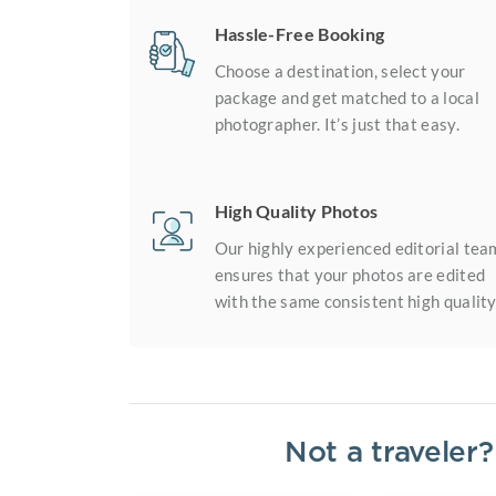
Hassle-Free Booking
Choose a destination, select your
package and get matched to a local
photographer. It’s just that easy.
High Quality Photos
Our highly experienced editorial tea
ensures that your photos are edited
with the same consistent high quality
Not a traveler