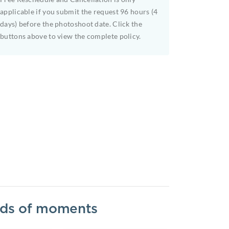
applicable if you submit the request 96 hours (4
days) before the photoshoot date. Click the
buttons above to view the complete policy.
inds of moments