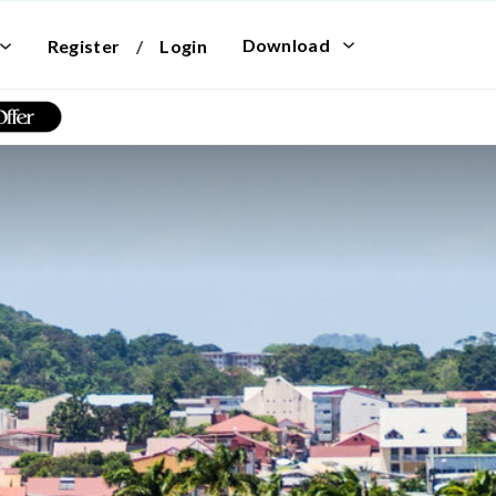
Download
Register
/
Login