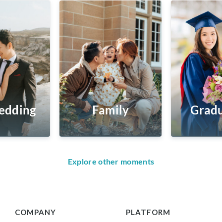
edding
Family
Gradu
Explore other moments
COMPANY
PLATFORM