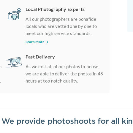
Local Photography Experts
All our photographers are bonafide
locals who are vetted one by one to
meet our high service standards.
Learn More
Fast Delivery
m
As we edit all of our photos in-house,
we are able to deliver the photos in 48
.
hours at top notch quality.
? We provide photoshoots for all k