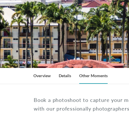
Overview
Details
Other Moments
Book a photoshoot to capture your 
with our professionally photographer