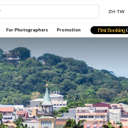
ZH-TW
For Photographers
Promotion