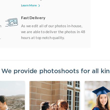
Learn More
Fast Delivery
m
As we edit all of our photos in-house,
we are able to deliver the photos in 48
.
hours at top notch quality.
? We provide photoshoots for all k