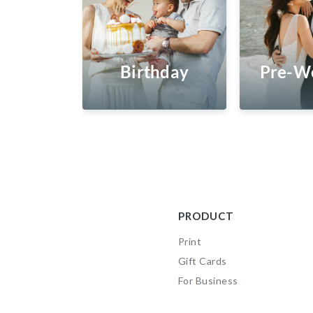
Birthday
Pre-W
PRODUCT
Print
Gift Cards
For Business