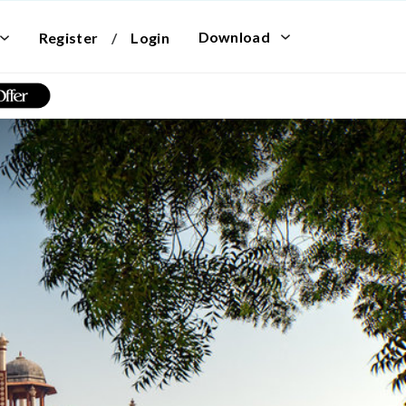
Download
Register
/
Login