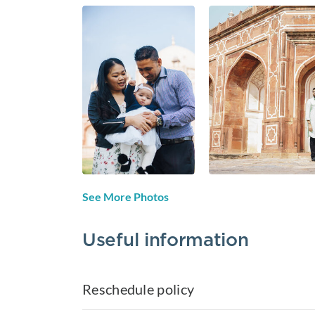
See More Photos
Useful information
Reschedule policy