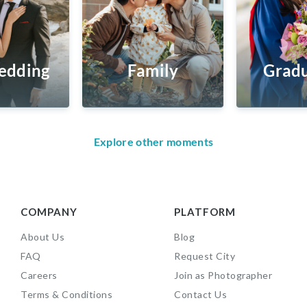
edding
Family
Gradu
Explore other moments
COMPANY
PLATFORM
About Us
Blog
FAQ
Request City
Careers
Join as Photographer
Terms & Conditions
Contact Us