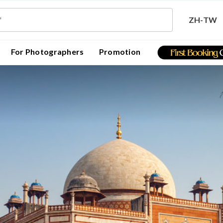
ZH-TW
For Photographers
Promotion