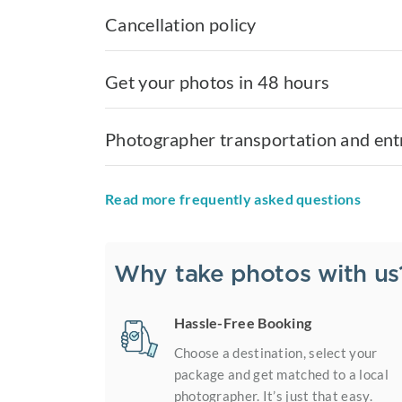
Cancellation policy
Get your photos in 48 hours
Photographer transportation and ent
Read more frequently asked questions
Why take photos with us
Hassle-Free Booking
Choose a destination, select your
package and get matched to a local
photographer. It’s just that easy.