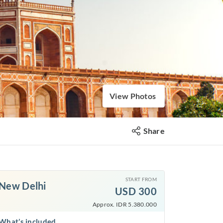
View Photos
Share
START FROM
New Delhi
USD
300
Approx. IDR 5.380.000
What’s included