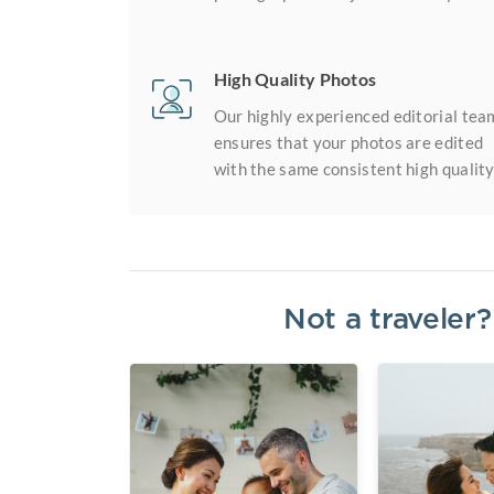
High Quality Photos
Our highly experienced editorial tea
ensures that your photos are edited
with the same consistent high quality
Not a traveler