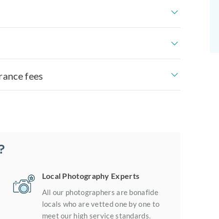
rance fees
?
Local Photography Experts
All our photographers are bonafide
locals who are vetted one by one to
meet our high service standards.