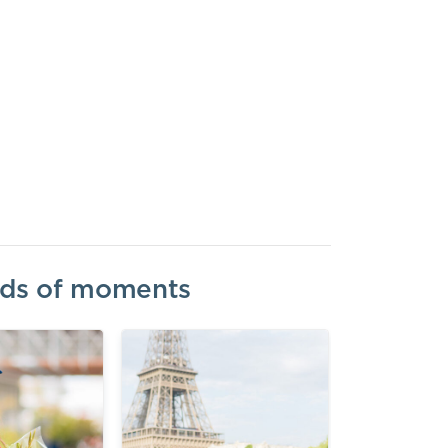
inds of moments