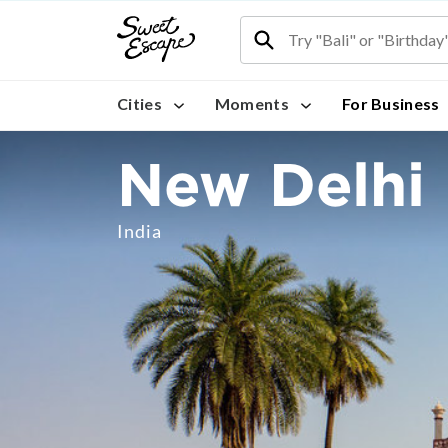
Cities
Moments
For Business
New Delhi
India