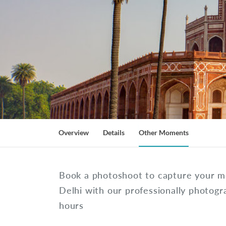
Overview
Details
Other Moments
Book a photoshoot to capture your 
Delhi with our professionally photogr
hours