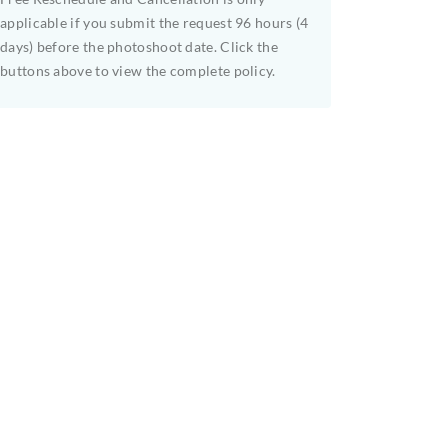
applicable if you submit the request 96 hours (4
days) before the photoshoot date. Click the
buttons above to view the complete policy.