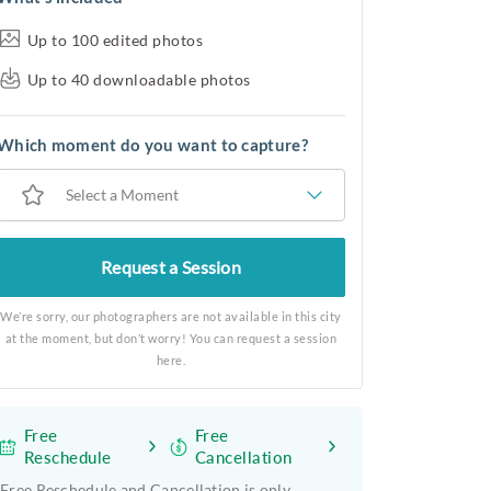
Up to 100 edited photos
Up to 40 downloadable photos
Which moment do you want to capture?
Select a Moment
Request a Session
We’re sorry, our photographers are not available in this city
at the moment, but don’t worry! You can request a session
here.
Free
Free
Reschedule
Cancellation
Free Reschedule and Cancellation is only