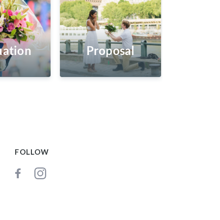
ation
Proposal
FOLLOW