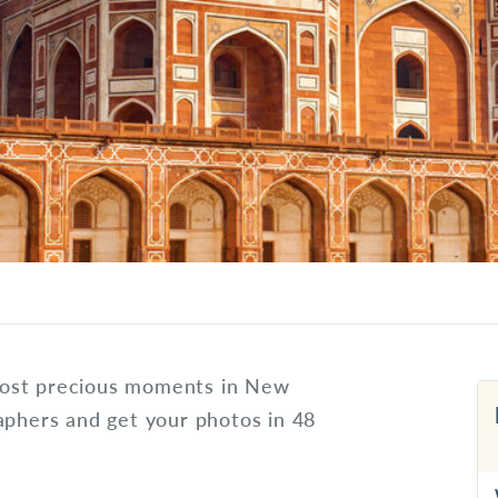
most precious moments in New
aphers and get your photos in 48