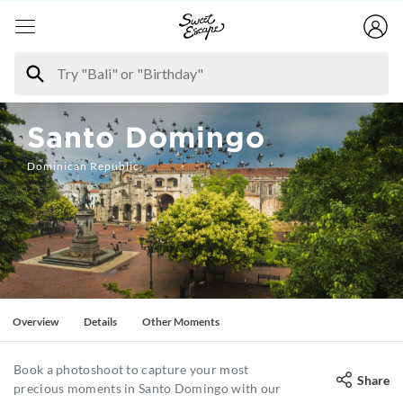
Santo Domingo
Dominican Republic
Overview
Details
Other Moments
Book a photoshoot to capture your most
Share
precious moments in Santo Domingo with our