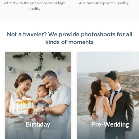
edited with the same consistent high
48 hours at top notch quality.
quality.
Not a traveler? We provide photoshoots for all
kinds of moments
Birthday
Pre-Wedding