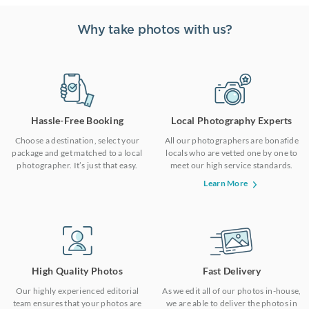
Why take photos with us?
Hassle-Free Booking
Local Photography Experts
Choose a destination, select your
All our photographers are bonafide
package and get matched to a local
locals who are vetted one by one to
photographer. It’s just that easy.
meet our high service standards.
Learn More
High Quality Photos
Fast Delivery
Our highly experienced editorial
As we edit all of our photos in-house,
team ensures that your photos are
we are able to deliver the photos in