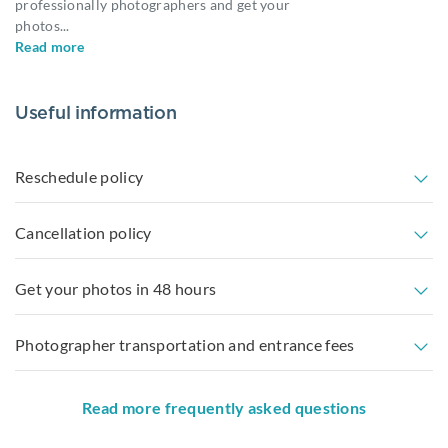
professionally photographers and get your
photos
...
Read more
Useful information
Reschedule policy
Cancellation policy
Get your photos in 48 hours
Photographer transportation and entrance fees
Read more frequently asked questions