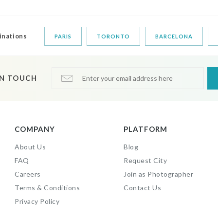
inations
PARIS
TORONTO
BARCELONA
IN TOUCH
COMPANY
PLATFORM
About Us
Blog
FAQ
Request City
Careers
Join as Photographer
Terms & Conditions
Contact Us
Privacy Policy