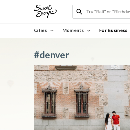
Cities
Moments
For Business
#denver