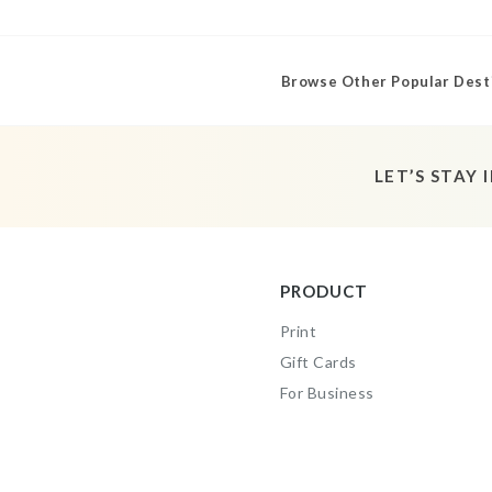
Browse Other Popular Dest
LET’S STAY 
PRODUCT
Print
Gift Cards
For Business