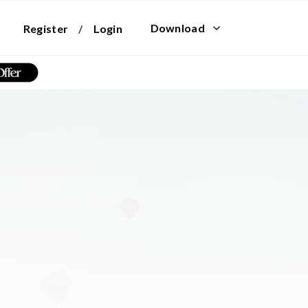
Download
Register
/
Login