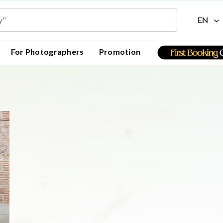
EN
For Photographers
Promotion