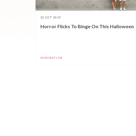
22 OCT 2019
Horror Flicks To Binge On This Halloween
INSPIRATION