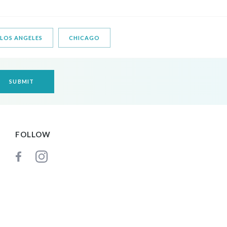
LOS ANGELES
CHICAGO
FOLLOW