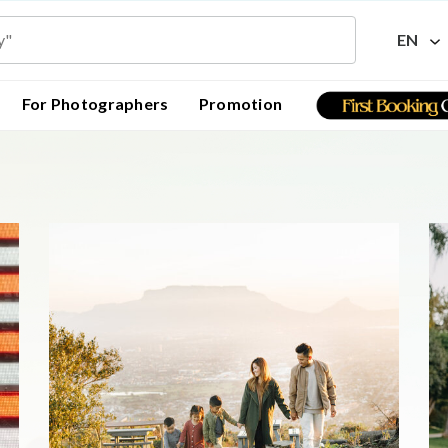
EN
For Photographers
Promotion