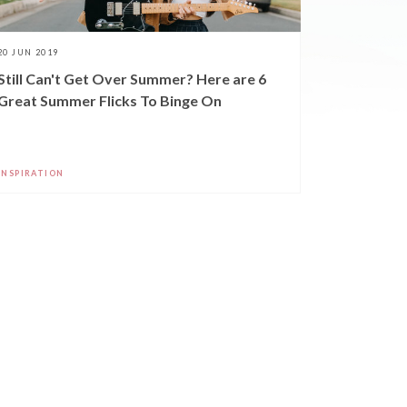
20 JUN 2019
Still Can't Get Over Summer? Here are 6
Great Summer Flicks To Binge On
INSPIRATION