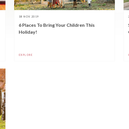
18 NOV 2019
6 Places To Bring Your Children This
Holiday!
EXPLORE