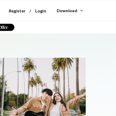
Download
Register
/
Login