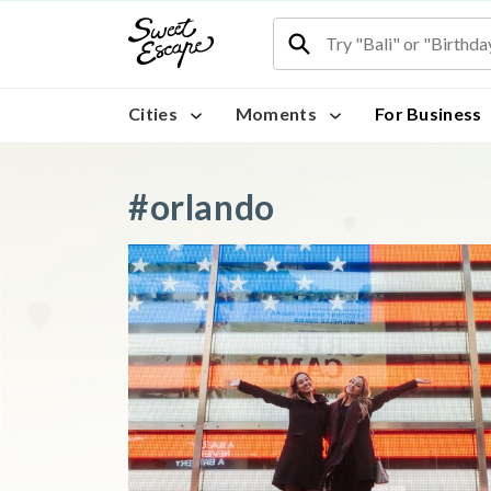
Cities
Moments
For Business
#orlando