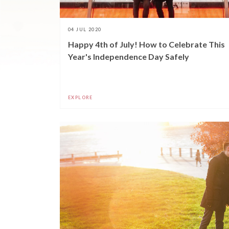
04 JUL 2020
Happy 4th of July! How to Celebrate This
Year's Independence Day Safely
EXPLORE