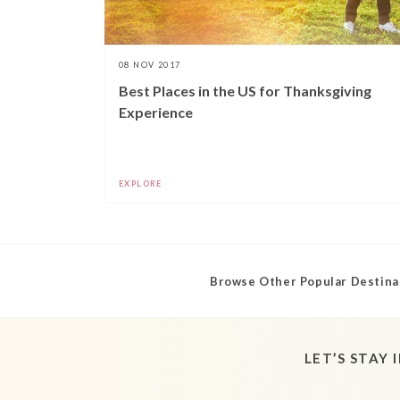
08 NOV 2017
Best Places in the US for Thanksgiving
Experience
EXPLORE
Browse Other Popular Destina
LET’S STAY 