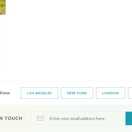
tions
LOS ANGELES
NEW YORK
LONDON
IN TOUCH