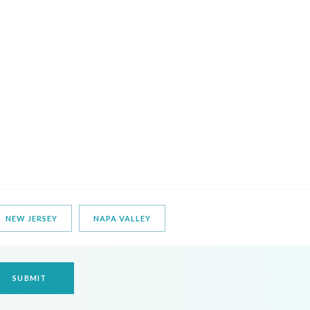
NEW JERSEY
NAPA VALLEY