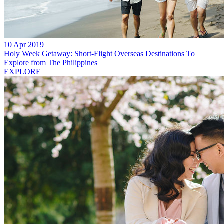
10 Apr 2019
Holy Week Getaway: Short-Flight Overseas Destinations To
Explore from The Philippines
EXPLORE