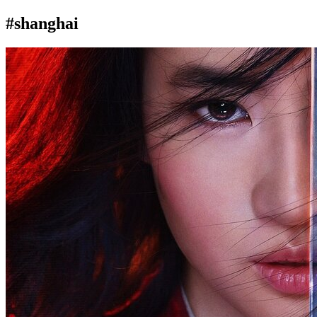
#shanghai