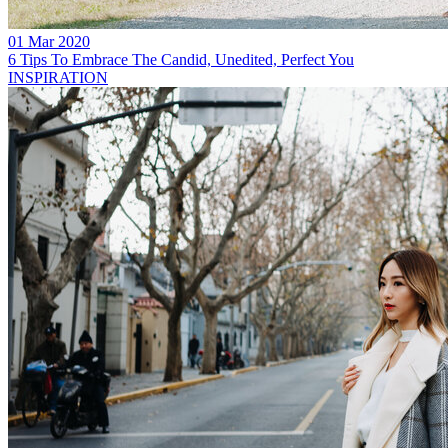
01 Mar 2020
6 Tips To Embrace The Candid, Unedited, Perfect You
INSPIRATION