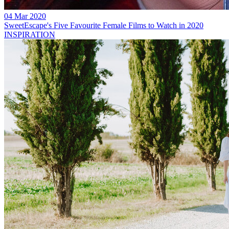
04 Mar 2020
SweetEscape's Five Favourite Female Films to Watch in 2020
INSPIRATION