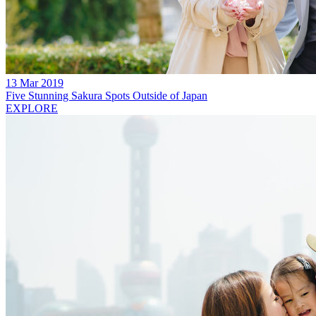
13 Mar 2019
Five Stunning Sakura Spots Outside of Japan
EXPLORE