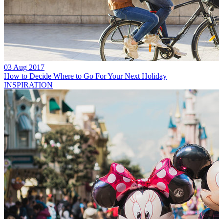
03 Aug 2017
How to Decide Where to Go For Your Next Holiday
INSPIRATION