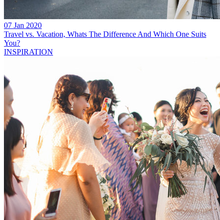
07 Jan 2020
Travel vs. Vacation, Whats The Difference And Which One Suits
You?
INSPIRATION