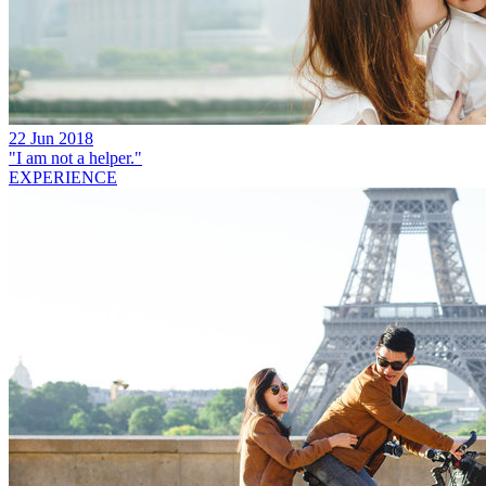
22 Jun 2018
"I am not a helper."
EXPERIENCE