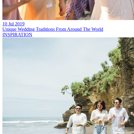
10 Jul 2019
Unique Wedding Traditions From Around The World
INSPIRATION