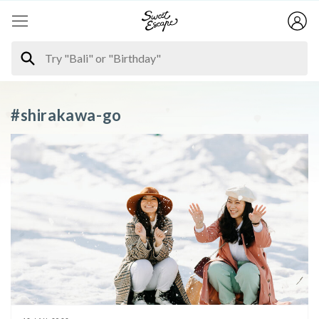
#shirakawa-go