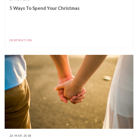
5 Ways To Spend Your Christmas
INSPIRATION
26 MAR 2018