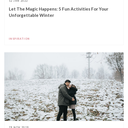
12 JAN 2022
Let The Magic Happens: 5 Fun Activities For Your
Unforgettable Winter
INSPIRATION
29 NOV 2019