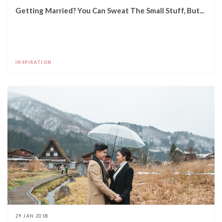
Getting Married? You Can Sweat The Small Stuff, But...
INSPIRATION
29 JAN 2018