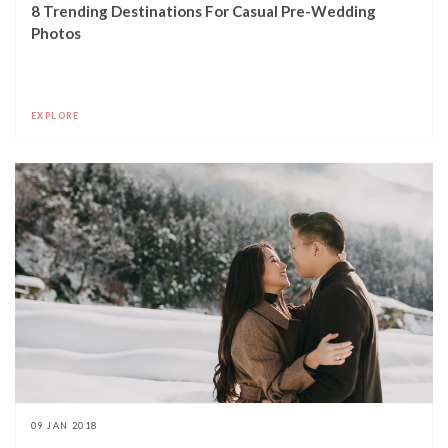
8 Trending Destinations For Casual Pre-Wedding
Photos
EXPLORE
09 JAN 2018