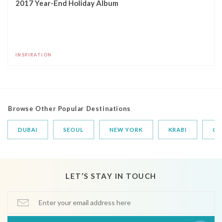
2017 Year-End Holiday Album
INSPIRATION
Browse Other Popular Destinations
DUBAI
SEOUL
NEW YORK
KRABI
CA
LET’S STAY IN TOUCH