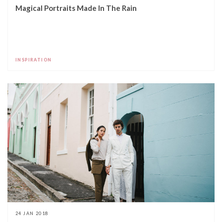
Magical Portraits Made In The Rain
INSPIRATION
24 JAN 2018