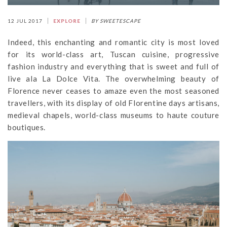
12 JUL 2017
EXPLORE
BY SWEETESCAPE
Indeed, this enchanting and romantic city is most loved
for its world-class art, Tuscan cuisine, progressive
fashion industry and everything that is sweet and full of
live ala La Dolce Vita. The overwhelming beauty of
Florence never ceases to amaze even the most seasoned
travellers, with its display of old Florentine days artisans,
medieval chapels, world-class museums to haute couture
boutiques.