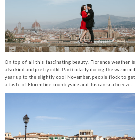
On top of all this fascinating beauty, Florence weather is
also kind and pretty mild. Particularly during the warm mid
year up to the slightly cool November, people flock to get
a taste of Florentine countryside and Tuscan sea breeze.