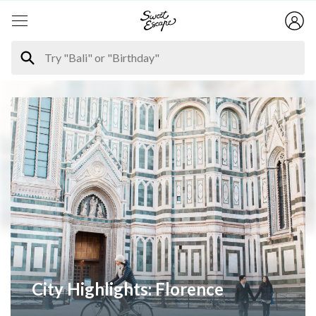
City Highlights: Florence