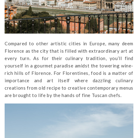
Compared to other artistic cities in Europe, many deem
Florence as the city that is filled with extraordinary art at
every turn. As for their culinary tradition, you’ll find
yourself in a gourmet paradise amidst the towering wine-
rich hills of Florence. For Florentines, food is a matter of
importance and art itself where dazzling culinary
creations from old recipe to creative contemporary menus
are brought to life by the hands of fine Tuscan chefs.