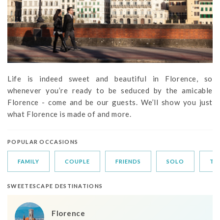
Life is indeed sweet and beautiful in Florence, so
whenever you’re ready to be seduced by the amicable
Florence - come and be our guests. We’ll show you just
what Florence is made of and more.
POPULAR OCCASIONS
FAMILY
COUPLE
FRIENDS
SOLO
TR
SWEETESCAPE DESTINATIONS
Florence