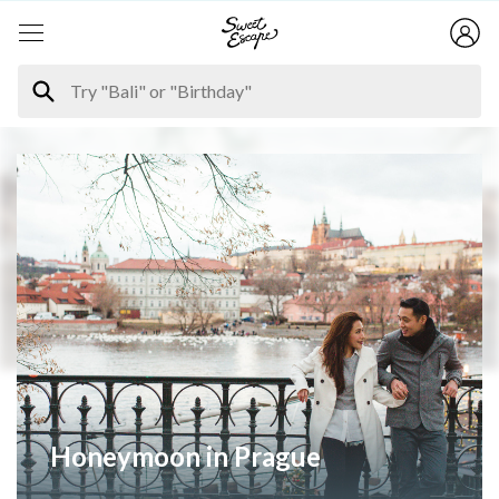
Honeymoon in Prague