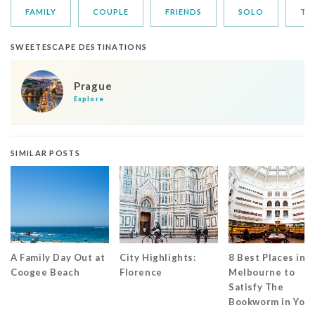
FAMILY
COUPLE
FRIENDS
SOLO
TR
SWEETESCAPE DESTINATIONS
Prague
Explore
SIMILAR POSTS
A Family Day Out at
City Highlights:
8 Best Places in
Coogee Beach
Florence
Melbourne to
Satisfy The
Bookworm in You