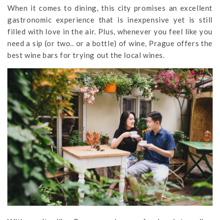
When it comes to dining, this city promises an excellent
gastronomic experience that is inexpensive yet is still
filled with love in the air. Plus, whenever you feel like you
need a sip (or two.. or a bottle) of wine, Prague offers the
best wine bars for trying out the local wines.