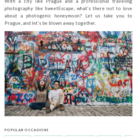
With a city like Prague and a professional traveling
photography like SweetEscape, what’s there not to love
about a photogenic honeymoon? Let us take you to
Prague, and let’s be blown away together.
POPULAR OCCASIONS