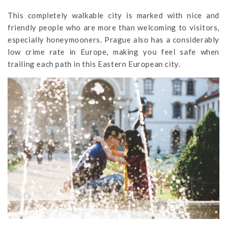
This completely walkable city is marked with nice and
friendly people who are more than welcoming to visitors,
especially honeymooners. Prague also has a considerably
low crime rate in Europe, making you feel safe when
trailing each path in this Eastern European city.