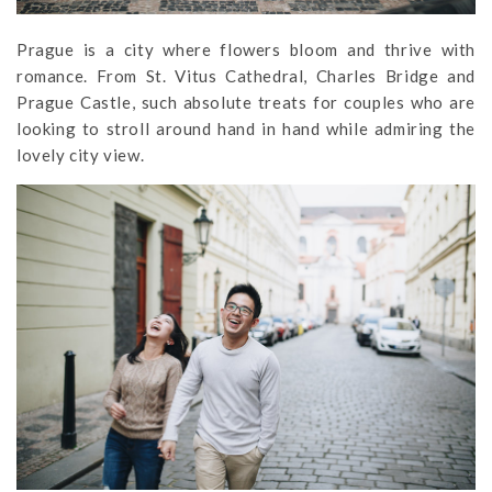
Prague is a city where flowers bloom and thrive with
romance. From St. Vitus Cathedral, Charles Bridge and
Prague Castle, such absolute treats for couples who are
looking to stroll around hand in hand while admiring the
lovely city view.