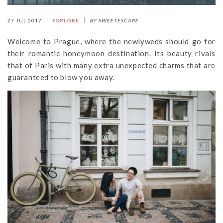
27 JUL 2017
EXPLORE
BY SWEETESCAPE
Welcome to Prague, where the newlyweds should go for
their romantic honeymoon destination. Its beauty rivals
that of Paris with many extra unexpected charms that are
guaranteed to blow you away.