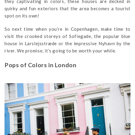
they captivating in colors, these houses are decked in
quirky and fun exteriors that the area becomes a tourist
spot on its own!
So next time when you’re in Copenhagen, make time to
visit the crooked storeys of Sofiegade, the popular blue
house in Larslejsstræde or the impressive Nyhavn by the
river. We promise, it’s going to be worth your while.
Pops of Colors in London