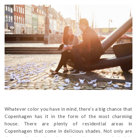
Whatever color you have in mind, there’s a big chance that
Copenhagen has it in the form of the most charming
house. There are plenty of residential areas in
Copenhagen that come in delicious shades. Not only are