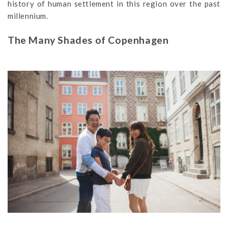
history of human settlement in this region over the past
millennium.
The Many Shades of Copenhagen