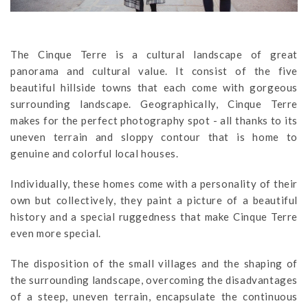
The Cinque Terre is a cultural landscape of great
panorama and cultural value. It consist of the five
beautiful hillside towns that each come with gorgeous
surrounding landscape. Geographically, Cinque Terre
makes for the perfect photography spot - all thanks to its
uneven terrain and sloppy contour that is home to
genuine and colorful local houses.
Individually, these homes come with a personality of their
own but collectively, they paint a picture of a beautiful
history and a special ruggedness that make Cinque Terre
even more special.
The disposition of the small villages and the shaping of
the surrounding landscape, overcoming the disadvantages
of a steep, uneven terrain, encapsulate the continuous