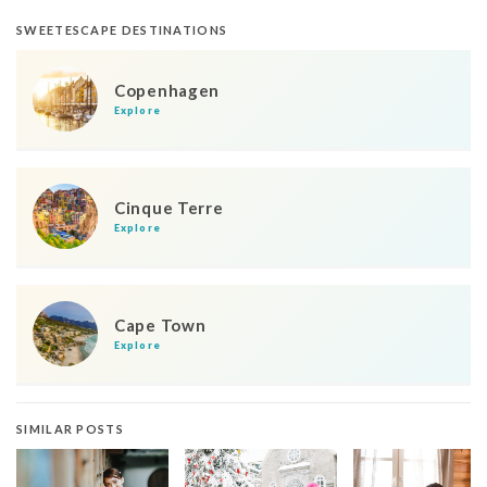
SWEETESCAPE DESTINATIONS
Copenhagen
Explore
Cinque Terre
Explore
Cape Town
Explore
SIMILAR POSTS