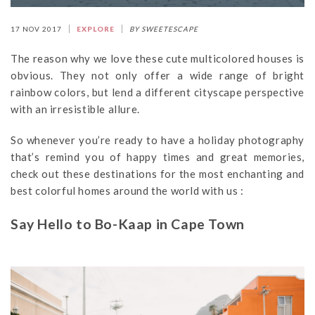
17 NOV 2017
EXPLORE
BY SWEETESCAPE
The reason why we love these cute multicolored houses is
obvious. They not only offer a wide range of bright
rainbow colors, but lend a different cityscape perspective
with an irresistible allure.
So whenever you’re ready to have a holiday photography
that’s remind you of happy times and great memories,
check out these destinations for the most enchanting and
best colorful homes around the world with us :
Say Hello to Bo-Kaap in Cape Town