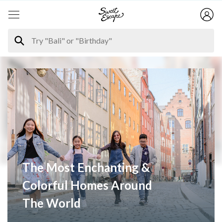
The Most Enchanting &
Colorful Homes Around
The World