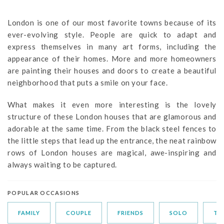
London is one of our most favorite towns because of its
ever-evolving style. People are quick to adapt and
express themselves in many art forms, including the
appearance of their homes. More and more homeowners
are painting their houses and doors to create a beautiful
neighborhood that puts a smile on your face.
What makes it even more interesting is the lovely
structure of these London houses that are glamorous and
adorable at the same time. From the black steel fences to
the little steps that lead up the entrance, the neat rainbow
rows of London houses are magical, awe-inspiring and
always waiting to be captured.
POPULAR OCCASIONS
FAMILY
COUPLE
FRIENDS
SOLO
TR