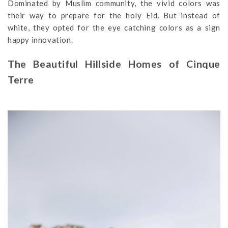
Dominated by Muslim community, the vivid colors was
their way to prepare for the holy Eid. But instead of
white, they opted for the eye catching colors as a sign
happy innovation.
The Beautiful Hillside Homes of Cinque
Terre