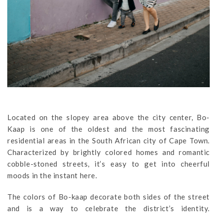
Located on the slopey area above the city center, Bo-
Kaap is one of the oldest and the most fascinating
residential areas in the South African city of Cape Town.
Characterized by brightly colored homes and romantic
cobble-stoned streets, it’s easy to get into cheerful
moods in the instant here.
The colors of Bo-kaap decorate both sides of the street
and is a way to celebrate the district’s identity.