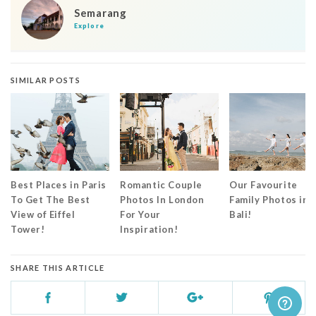
Semarang
Explore
SIMILAR POSTS
Best Places in Paris
Romantic Couple
Our Favourite
To Get The Best
Photos In London
Family Photos in
View of Eiffel
For Your
Bali!
Tower!
Inspiration!
SHARE THIS ARTICLE