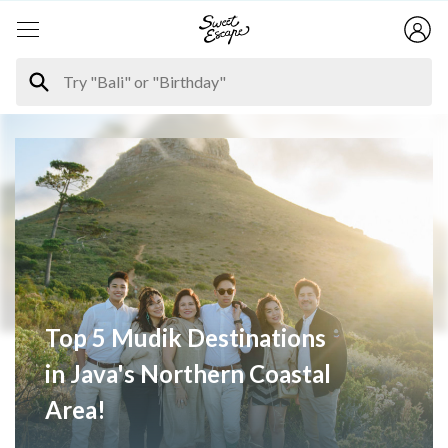
Top 5 Mudik Destinations
in Java's Northern Coastal
Area!