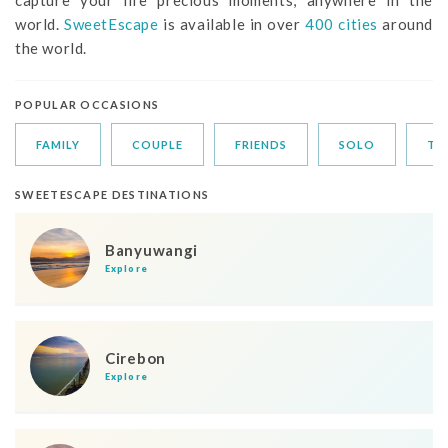
world.
SweetEscape
is available in over
400 cities
around
the world.
POPULAR OCCASIONS
FAMILY
COUPLE
FRIENDS
SOLO
TR
SWEETESCAPE DESTINATIONS
Banyuwangi
Explore
Cirebon
Explore