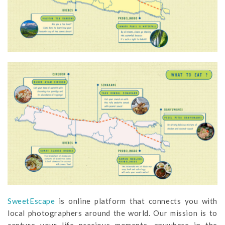
SweetEscape
is online platform that connects you with
local photographers around the world. Our mission is to
capture your life precious moments, anywhere in the