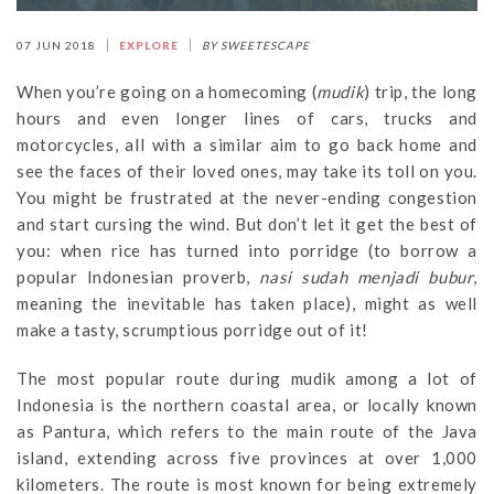
07 JUN 2018
EXPLORE
BY SWEETESCAPE
When you’re going on a homecoming (
mudik
) trip, the long
hours and even longer lines of cars, trucks and
motorcycles, all with a similar aim to go back home and
see the faces of their loved ones, may take its toll on you.
You might be frustrated at the never-ending congestion
and start cursing the wind. But don’t let it get the best of
you: when rice has turned into porridge (to borrow a
popular Indonesian proverb,
nasi sudah menjadi bubur
,
meaning the inevitable has taken place), might as well
make a tasty, scrumptious porridge out of it!
The most popular route during mudik among a lot of
Indonesia is the northern coastal area, or locally known
as Pantura, which refers to the main route of the Java
island, extending across five provinces at over 1,000
kilometers. The route is most known for being extremely