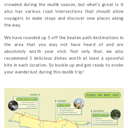
crowded during the mudik season, but what’s great is it
also has various road intersections that should allow
voyagers to make stops and discover new places along
the way.
We have rounded up 5 off the beaten path destinations in
the area that you may not have heard of and are
absolutely worth your visit. Not only that, we also
recommend 5 delicious dishes worth at least a spoonful
bite in each location. So buckle up and get ready to evoke
your wanderlust during this mudik trip!