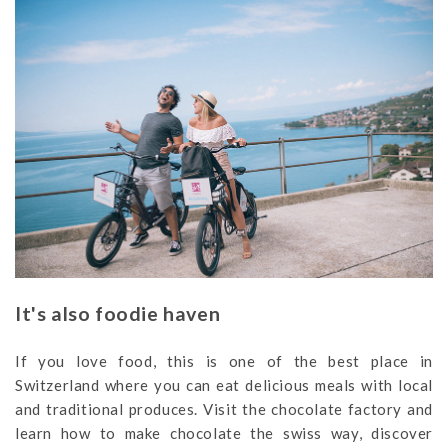
It's also foodie haven
If you love food, this is one of the best place in
Switzerland where you can eat delicious meals with local
and traditional produces. Visit the chocolate factory and
learn how to make chocolate the swiss way, discover