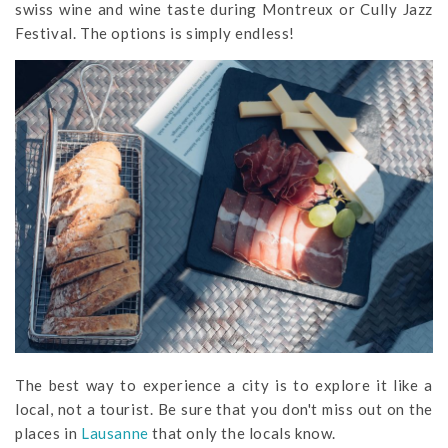
swiss wine and wine taste during Montreux or Cully Jazz
Festival. The options is simply endless!
The best way to experience a city is to explore it like a
local, not a tourist. Be sure that you don't miss out on the
places in
Lausanne
that only the locals know.