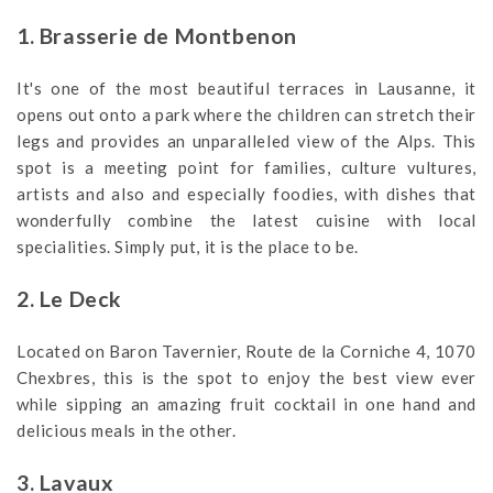
1. Brasserie de Montbenon
It's one of the most beautiful terraces in Lausanne, it
opens out onto a park where the children can stretch their
legs and provides an unparalleled view of the Alps. This
spot is a meeting point for families, culture vultures,
artists and also and especially foodies, with dishes that
wonderfully combine the latest cuisine with local
specialities. Simply put, it is the place to be.
2. Le Deck
Located on Baron Tavernier, Route de la Corniche 4, 1070
Chexbres, this is the spot to enjoy the best view ever
while sipping an amazing fruit cocktail in one hand and
delicious meals in the other.
3. Lavaux