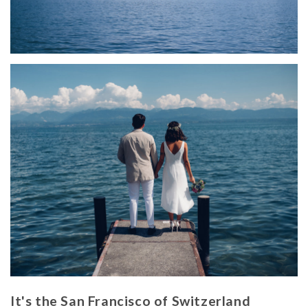
It's the San Francisco of Switzerland