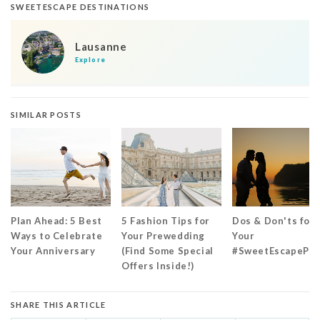
SWEETESCAPE DESTINATIONS
Lausanne
Explore
SIMILAR POSTS
Plan Ahead: 5 Best
5 Fashion Tips for
Dos & Don'ts for
Ways to Celebrate
Your Prewedding
Your
Your Anniversary
(Find Some Special
#SweetEscapePr
Offers Inside!)
SHARE THIS ARTICLE