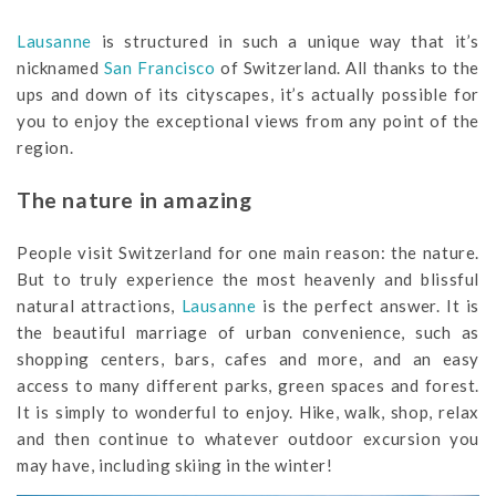
Lausanne
is structured in such a unique way that it’s
nicknamed
San Francisco
of Switzerland. All thanks to the
ups and down of its cityscapes, it’s actually possible for
you to enjoy the exceptional views from any point of the
region.
The nature in amazing
People visit Switzerland for one main reason: the nature.
But to truly experience the most heavenly and blissful
natural attractions,
Lausanne
is the perfect answer. It is
the beautiful marriage of urban convenience, such as
shopping centers, bars, cafes and more, and an easy
access to many different parks, green spaces and forest.
It is simply to wonderful to enjoy. Hike, walk, shop, relax
and then continue to whatever outdoor excursion you
may have, including skiing in the winter!