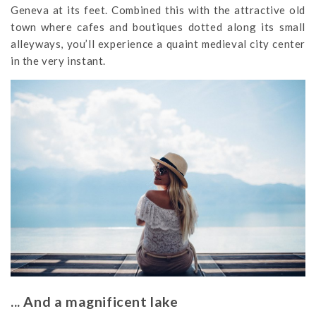
Geneva at its feet. Combined this with the attractive old
town where cafes and boutiques dotted along its small
alleyways, you’ll experience a quaint medieval city center
in the very instant.
... And a magnificent lake