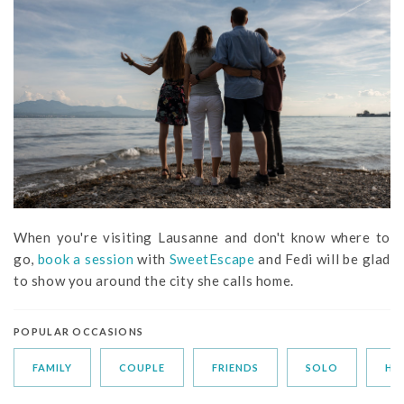
When you're visiting Lausanne and don't know where to
go,
book a session
with
SweetEscape
and Fedi will be glad
to show you around the city she calls home.
POPULAR OCCASIONS
FAMILY
COUPLE
FRIENDS
SOLO
HO