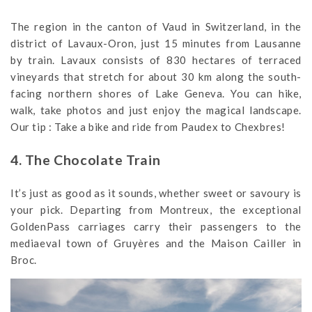
The region in the canton of Vaud in Switzerland, in the
district of Lavaux-Oron, just 15 minutes from Lausanne
by train. Lavaux consists of 830 hectares of terraced
vineyards that stretch for about 30 km along the south-
facing northern shores of Lake Geneva. You can hike,
walk, take photos and just enjoy the magical landscape.
Our tip : Take a bike and ride from Paudex to Chexbres!
4. The Chocolate Train
It’s just as good as it sounds, whether sweet or savoury is
your pick. Departing from Montreux, the exceptional
GoldenPass carriages carry their passengers to the
mediaeval town of Gruyères and the Maison Cailler in
Broc.