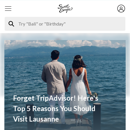
Forget TripAdvisor! Here's
Top 5 Reasons You Should
Visit Lausanne