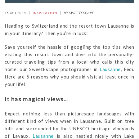
16 OCT 2018
INSPIRATION
BY SWEETESCAPE
Heading to Switzerland and the resort town Lausanne is
in your itinerary? Then you’re in luck!
Save yourself the hassle of googling the top tips when
visiting this resort town and dive into the personally-
curated traveling tips from a local who calls this city
home, our SweetEscape photographer in
Lausanne
, Fedi.
Here are 5 reasons why you should visit at least once in
your life!
It has magical views...
Expect nothing less than picturesque landscapes with
different kind of views when in Lausanne. Built on tree
hills and surrounded by the UNESCO-heritage vineyards
of Lavaux,
Lausanne
is also nestled nicely with Lake