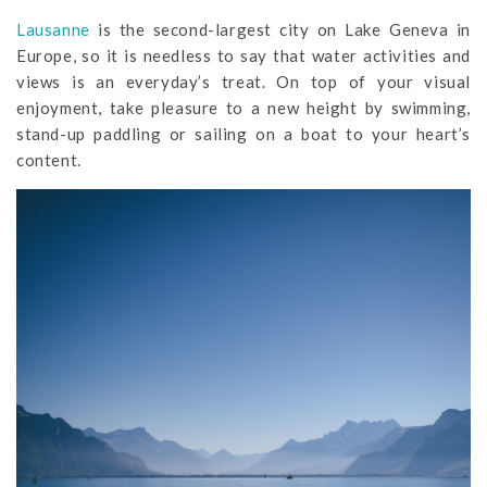
Lausanne
is the second-largest city on Lake Geneva in
Europe, so it is needless to say that water activities and
views is an everyday’s treat. On top of your visual
enjoyment, take pleasure to a new height by swimming,
stand-up paddling or sailing on a boat to your heart’s
content.