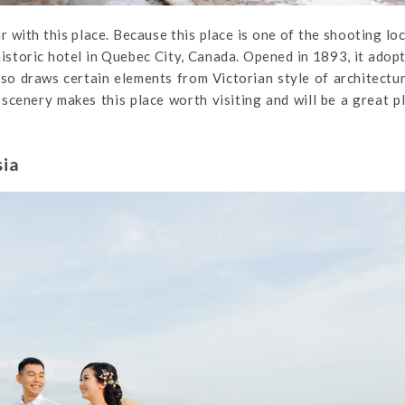
 with this place. Because this place is one of the shooting lo
historic hotel in Quebec City, Canada. Opened in 1893, it adop
lso draws certain elements from Victorian style of architectu
scenery makes this place worth visiting and will be a great p
sia