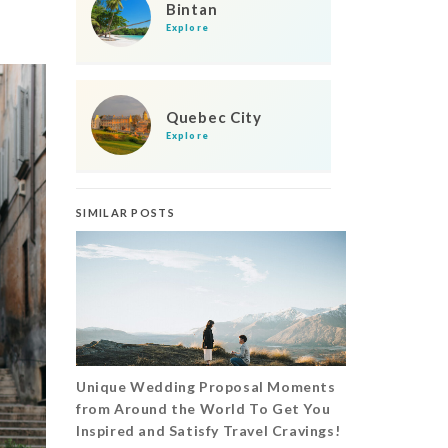
Bintan
Explore
Quebec City
Explore
SIMILAR POSTS
Unique Wedding Proposal Moments
from Around the World To Get You
Inspired and Satisfy Travel Cravings!