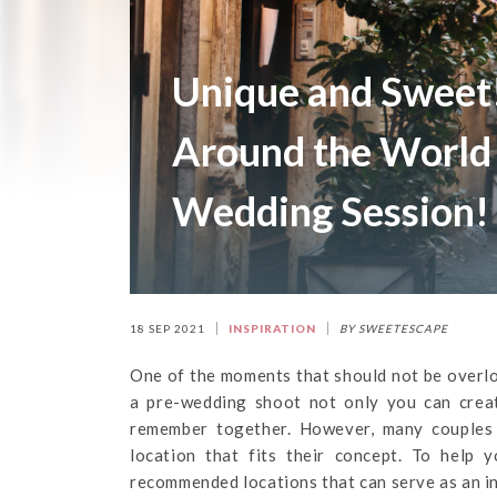
Unique and Sweet
Around the World
Wedding Session!
18 SEP 2021
INSPIRATION
BY SWEETESCAPE
One of the moments that should not be overlo
a pre-wedding shoot not only you can crea
remember together. However, many couples
location that fits their concept. To help 
recommended locations that can serve as an i