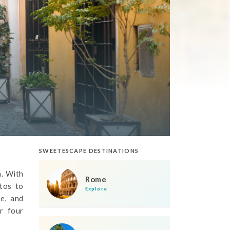
SWEETESCAPE DESTINATIONS
n. With
Rome
tos to
Explore
e, and
r four