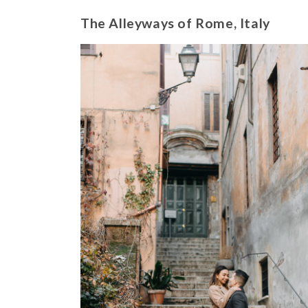
The Alleyways of Rome, Italy