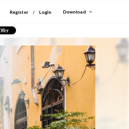
Download
Register
/
Login