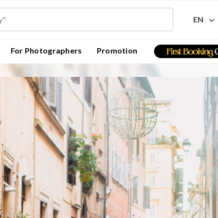
EN
For Photographers
Promotion