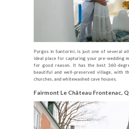
Pyrgos in Santorini, is just one of several at
ideal place for capturing your pre-wedding m
for good reason. It has the best 360-degree
beautiful and well-preserved village, with t
churches, and whitewashed cave houses.
Fairmont Le Château Frontenac, Q