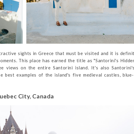
tractive sights in Greece that must be visited and it is defini
oments. This place has earned the title as "Santorini's Hidd
 views on the entire Santorini island. It's also Santorini
he best examples of the island's five medieval castles, blu
uebec City, Canada