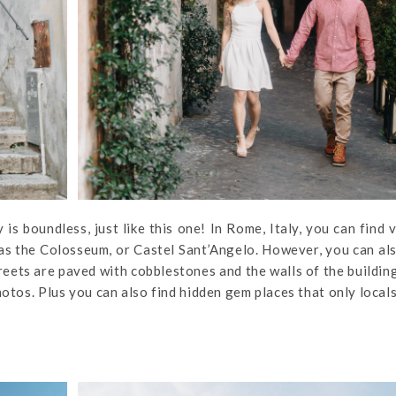
 is boundless, just like this one! In Rome, Italy, you can find 
 as the Colosseum, or Castel Sant’Angelo. However, you can al
treets are paved with cobblestones and the walls of the buildin
hotos. Plus you can also find hidden gem places that only local