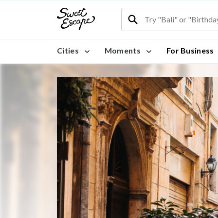
Cities
Moments
For Business