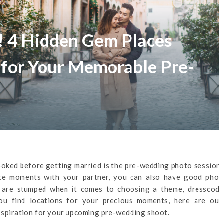
! 4 Hidden Gem Places
 for Your Memorable Pre-
oked before getting married is the pre-wedding photo sessio
te moments with your partner, you can also have good pho
 are stumped when it comes to choosing a theme, dresscod
you find locations for your precious moments, here are ou
nspiration for your upcoming pre-wedding shoot.