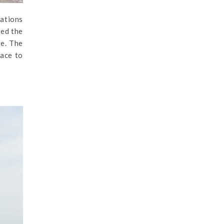
cations
ted the
re. The
lace to