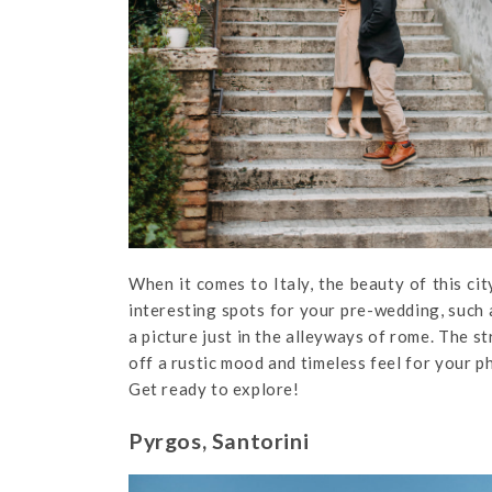
When it comes to Italy, the beauty of this city
interesting spots for your pre-wedding, such
a picture just in the alleyways of rome. The s
off a rustic mood and timeless feel for your p
Get ready to explore!
Pyrgos, Santorini