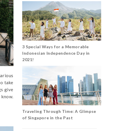
3 Special Ways for a Memorable
Indonesian Independence Day in
2021!
various
so take
gs give
s know.
Traveling Through Time: A Glimpse
of Singapore in the Past