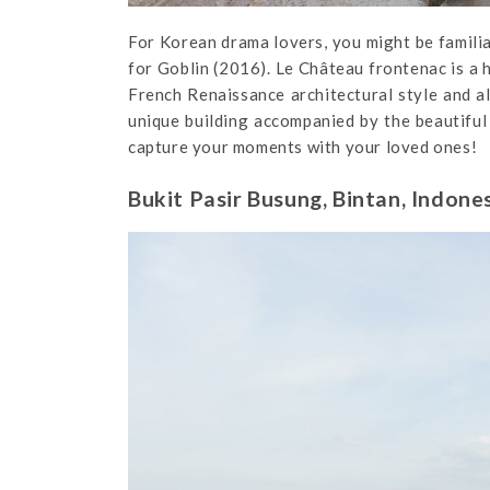
For Korean drama lovers, you might be familiar
for Goblin (2016). Le Château frontenac is a 
French Renaissance architectural style and a
unique building accompanied by the beautiful 
capture your moments with your loved ones!
Bukit Pasir Busung, Bintan, Indone