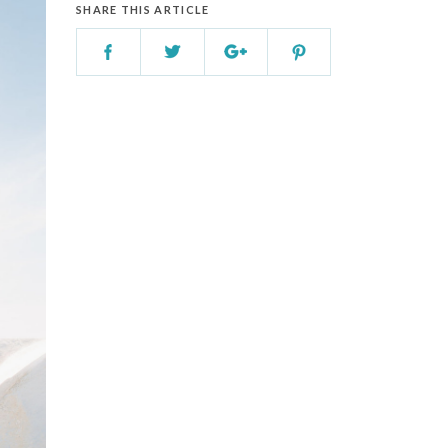
SHARE THIS ARTICLE