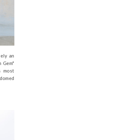
tely an
en Gem"
's most
e-domed