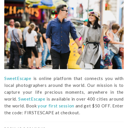
SweetEscape
is online platform that connects you with
local photographers around the world. Our mission is to
capture your life precious moments, anywhere in the
world.
SweetEscape
is available in over 400 cities around
the world. Book
your first session
and get $50 OFF. Enter
the code: FIRSTESCAPE at checkout.