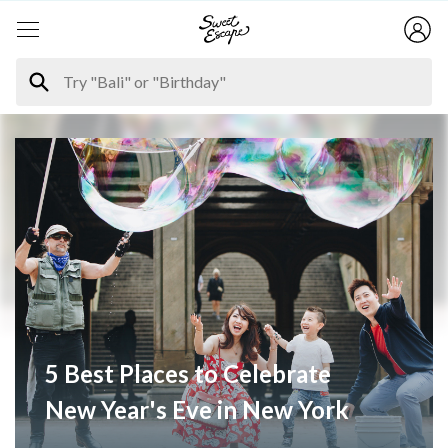
5 Best Places to Celebrate
New Year's Eve in New York