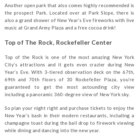
Another open park that also comes highly recommended is
the prospect Park. Located over at Park Slope, there is
also a grand shower of New Year’s Eve fireworks with live
music at Grand Army Plaza and a free cocoa drink!
Top of The Rock, Rockefeller Center
Top of the Rock is one of the most amazing New York
City’s attractions and it gets even crazier during New
Year’s Eve. With 3-tiered observation deck on the 67th,
69th and 70th floors of 30 Rockefeller Plaza, you’re
guaranteed to get the most astounding city view
including a panoramic 360-degree view of New York sky.
So plan your night right and purchase tickets to enjoy the
New Year’s bash in their modern restaurants, including a
champagne toast during the ball drop to firework viewing
while dining and dancing into the new year.