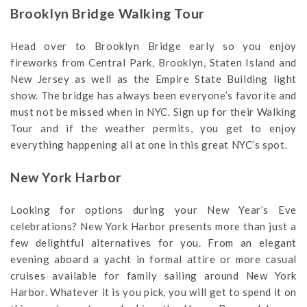
Brooklyn Bridge Walking Tour
Head over to Brooklyn Bridge early so you enjoy
fireworks from Central Park, Brooklyn, Staten Island and
New Jersey as well as the Empire State Building light
show. The bridge has always been everyone’s favorite and
must not be missed when in NYC. Sign up for their Walking
Tour and if the weather permits, you get to enjoy
everything happening all at one in this great NYC’s spot.
New York Harbor
Looking for options during your New Year’s Eve
celebrations? New York Harbor presents more than just a
few delightful alternatives for you. From an elegant
evening aboard a yacht in formal attire or more casual
cruises available for family sailing around New York
Harbor. Whatever it is you pick, you will get to spend it on