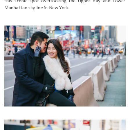
this scenic spot overlooking the Upper Bay and Lower
Manhattan skyline in New York.