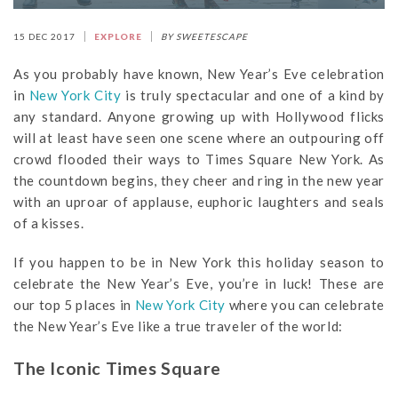
15 DEC 2017
EXPLORE
BY SWEETESCAPE
As you probably have known, New Year’s Eve celebration
in
New York City
is truly spectacular and one of a kind by
any standard. Anyone growing up with Hollywood flicks
will at least have seen one scene where an outpouring off
crowd flooded their ways to Times Square New York. As
the countdown begins, they cheer and ring in the new year
with an uproar of applause, euphoric laughters and seals
of a kisses.
If you happen to be in New York this holiday season to
celebrate the New Year’s Eve, you’re in luck! These are
our top 5 places in
New York City
where you can celebrate
the New Year’s Eve like a true traveler of the world:
The Iconic Times Square