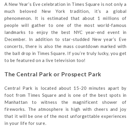
A New Year’s Eve celebration in Times Square is not only a
much beloved New York tradition, it’s a global
phenomenon. It is estimated that about 1 millions of
people will gather to one of the most world-famous
landmarks to enjoy the best NYC year-end event in
December. In addition to star-studded New year’s Eve
concerts, there is also the mass countdown marked with
the ball drop in Times Square. If you’re truly lucky, you get
to be featured on a live television too!
The Central Park or Prospect Park
Central Park is located about 15-20 minutes apart by
foot from Times Square and is one of the best spots in
Manhattan to witness the magnificent shower of
fireworks. The atmosphere is high with cheers and joy
that it will be one of the most unforgettable experiences
in your life for sure.