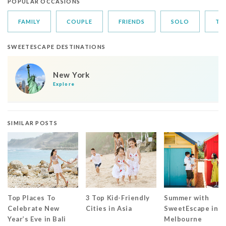
POPULAR OCCASIONS
FAMILY
COUPLE
FRIENDS
SOLO
TR
SWEETESCAPE DESTINATIONS
New York
Explore
SIMILAR POSTS
Top Places To
3 Top Kid-Friendly
Summer with
Celebrate New
Cities in Asia
SweetEscape in
Year’s Eve in Bali
Melbourne