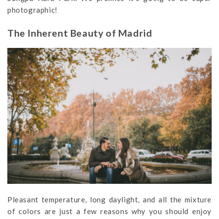
photographic!
The Inherent Beauty of Madrid
Pleasant temperature, long daylight, and all the mixture
of colors are just a few reasons why you should enjoy