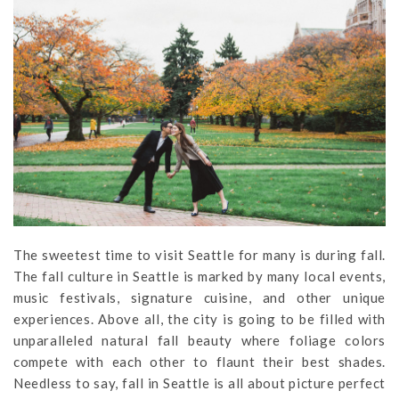
The sweetest time to visit Seattle for many is during fall.
The fall culture in Seattle is marked by many local events,
music festivals, signature cuisine, and other unique
experiences. Above all, the city is going to be filled with
unparalleled natural fall beauty where foliage colors
compete with each other to flaunt their best shades.
Needless to say, fall in Seattle is all about picture perfect