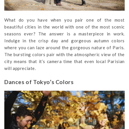
What do you have when you pair one of the most
beautiful cities in the world with one of the most scenic
seasons ever? The answer is a masterpiece in work.
Indulge in the crisp day and gorgeous autumn colors
where you can laze around the gorgeous nature of Paris.
The bursting colors pair with the atmospheric view of the
city means that it’s camera time that even local Parisian
will appreciate.
Dances of Tokyo’s Colors