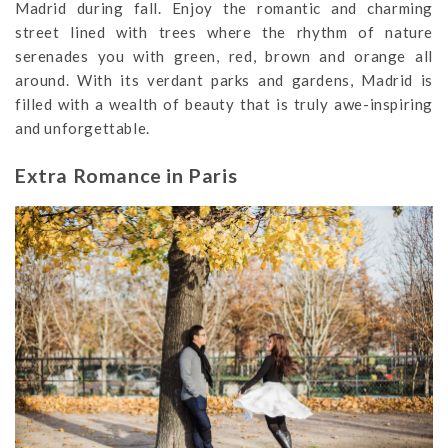
Madrid during fall. Enjoy the romantic and charming
street lined with trees where the rhythm of nature
serenades you with green, red, brown and orange all
around. With its verdant parks and gardens, Madrid is
filled with a wealth of beauty that is truly awe-inspiring
and unforgettable.
Extra Romance in Paris