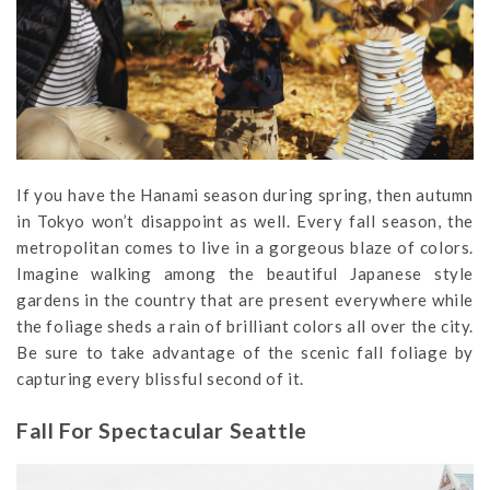
If you have the Hanami season during spring, then autumn
in Tokyo won’t disappoint as well. Every fall season, the
metropolitan comes to live in a gorgeous blaze of colors.
Imagine walking among the beautiful Japanese style
gardens in the country that are present everywhere while
the foliage sheds a rain of brilliant colors all over the city.
Be sure to take advantage of the scenic fall foliage by
capturing every blissful second of it.
Fall For Spectacular Seattle