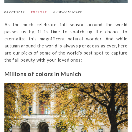
04 OCT 2017
EXPLORE
BY SWEETESCAPE
As the much celebrate fall season around the world
passes us by, it is time to snatch up the chance to
eternalize this magnificent natural wonder. And while
autumn around the world is always gorgeous as ever, here
are our picks of some of the world’s best spot to capture
the fall beauty with your loved ones:
Millions of colors in Munich