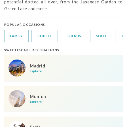
potential dotted all over, from the Japanese Garden to
Green Lake and more.
POPULAR OCCASIONS
FAMILY
COUPLE
FRIENDS
SOLO
TR
SWEETESCAPE DESTINATIONS
Madrid
Explore
Munich
Explore