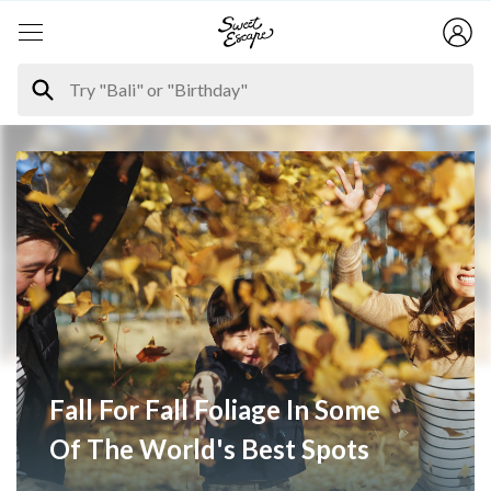
Fall For Fall Foliage In Some
Of The World's Best Spots