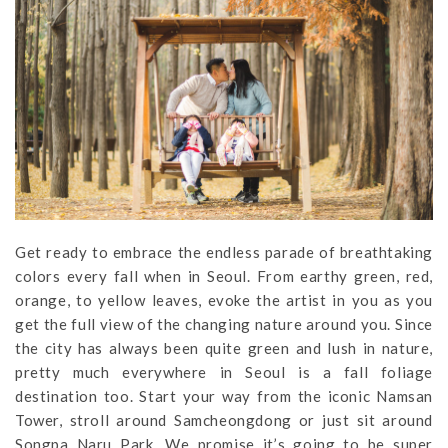
Get ready to embrace the endless parade of breathtaking
colors every fall when in Seoul. From earthy green, red,
orange, to yellow leaves, evoke the artist in you as you
get the full view of the changing nature around you. Since
the city has always been quite green and lush in nature,
pretty much everywhere in Seoul is a fall foliage
destination too. Start your way from the iconic Namsan
Tower, stroll around Samcheongdong or just sit around
Songpa Naru Park. We promise it’s going to be super