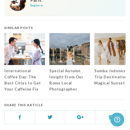
Paris
Explore
SIMILAR POSTS
International
Special Autumn
Sumba: Indonesia
Coffee Day: The
Insight From Our
Trip Destination 
Best Cities to Get
Rome Local
Magical Sunset
Your Caffeine Fix
Photographer
SHARE THIS ARTICLE