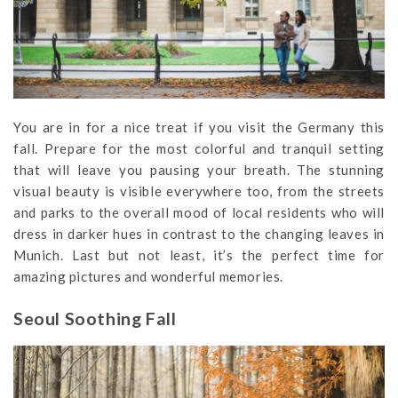
You are in for a nice treat if you visit the Germany this
fall. Prepare for the most colorful and tranquil setting
that will leave you pausing your breath. The stunning
visual beauty is visible everywhere too, from the streets
and parks to the overall mood of local residents who will
dress in darker hues in contrast to the changing leaves in
Munich. Last but not least, it’s the perfect time for
amazing pictures and wonderful memories.
Seoul Soothing Fall