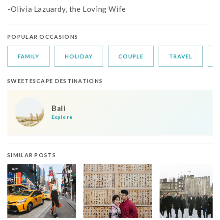
-Olivia Lazuardy, the Loving Wife
POPULAR OCCASIONS
FAMILY
HOLIDAY
COUPLE
TRAVEL
SWEETESCAPE DESTINATIONS
Bali
Explore
SIMILAR POSTS