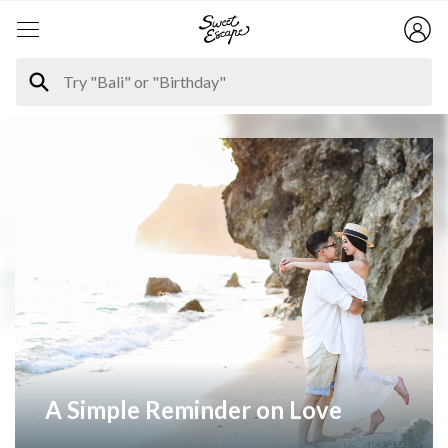
A Simple Reminder on Love