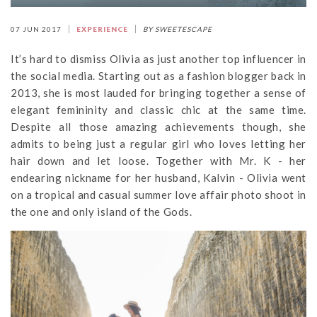
07 JUN 2017
EXPERIENCE
BY SWEETESCAPE
It’s hard to dismiss Olivia as just another top influencer in
the social media. Starting out as a fashion blogger back in
2013, she is most lauded for bringing together a sense of
elegant femininity and classic chic at the same time.
Despite all those amazing achievements though, she
admits to being just a regular girl who loves letting her
hair down and let loose. Together with Mr. K - her
endearing nickname for her husband, Kalvin - Olivia went
on a tropical and casual summer love affair photo shoot in
the one and only island of the Gods.