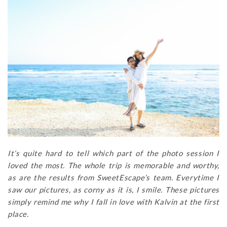
It’s quite hard to tell which part of the photo session I
loved the most. The whole trip is memorable and worthy,
as are the results from SweetEscape’s team. Everytime I
saw our pictures, as corny as it is, I smile. These pictures
simply remind me why I fall in love with Kalvin at the first
place.