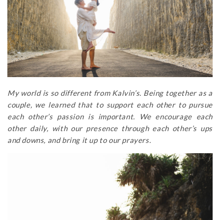
My world is so different from Kalvin’s. Being together as a
couple, we learned that to support each other to pursue
each other’s passion is important. We encourage each
other daily, with our presence through each other’s ups
and downs, and bring it up to our prayers.