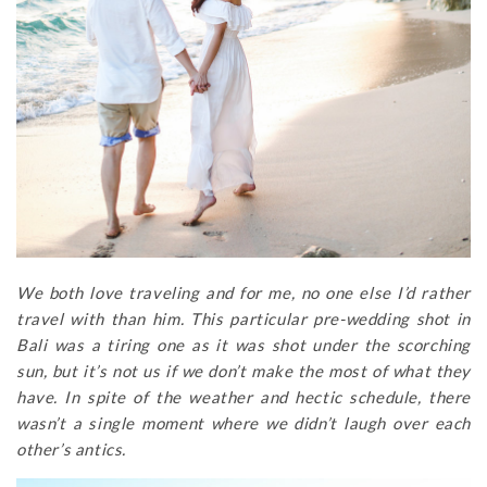
We both love traveling and for me, no one else I’d rather
travel with than him. This particular pre-wedding shot in
Bali was a tiring one as it was shot under the scorching
sun, but it’s not us if we don’t make the most of what they
have. In spite of the weather and hectic schedule, there
wasn’t a single moment where we didn’t laugh over each
other’s antics.