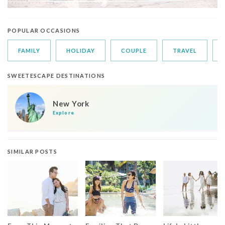
POPULAR OCCASIONS
FAMILY
HOLIDAY
COUPLE
TRAVEL
SWEETESCAPE DESTINATIONS
New York
Explore
SIMILAR POSTS