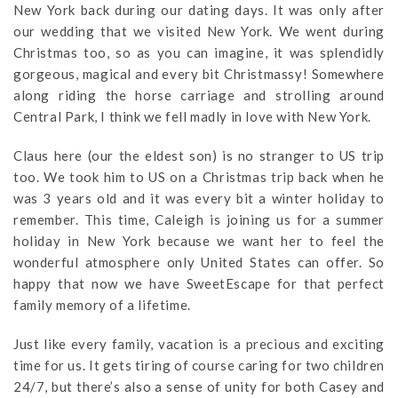
New York back during our dating days. It was only after
our wedding that we visited New York. We went during
Christmas too, so as you can imagine, it was splendidly
gorgeous, magical and every bit Christmassy! Somewhere
along riding the horse carriage and strolling around
Central Park, I think we fell madly in love with New York.
Claus here (our the eldest son) is no stranger to US trip
too. We took him to US on a Christmas trip back when he
was 3 years old and it was every bit a winter holiday to
remember. This time, Caleigh is joining us for a summer
holiday in New York because we want her to feel the
wonderful atmosphere only United States can offer. So
happy that now we have SweetEscape for that perfect
family memory of a lifetime.
Just like every family, vacation is a precious and exciting
time for us. It gets tiring of course caring for two children
24/7, but there’s also a sense of unity for both Casey and