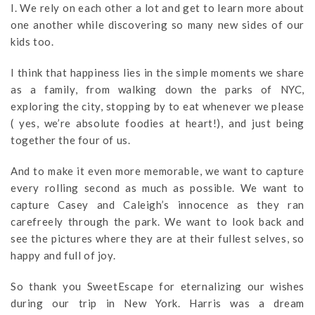
I. We rely on each other a lot and get to learn more about
one another while discovering so many new sides of our
kids too.
I think that happiness lies in the simple moments we share
as a family, from walking down the parks of NYC,
exploring the city, stopping by to eat whenever we please
( yes, we’re absolute foodies at heart!), and just being
together the four of us.
And to make it even more memorable, we want to capture
every rolling second as much as possible. We want to
capture Casey and Caleigh’s innocence as they ran
carefreely through the park. We want to look back and
see the pictures where they are at their fullest selves, so
happy and full of joy.
So thank you SweetEscape for eternalizing our wishes
during our trip in New York. Harris was a dream