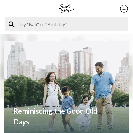
Reminiscing the Good Old
Days