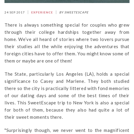
24 SEP 2017
EXPERIENCE
BY SWEETESCAPE
There is always something special for couples who grew
through their college hardships together away from
home. We’ve all heard of stories where two lovers pursue
their studies all the while enjoying the adventures that
foreign cities have to offer them. You might know some of
them or maybe are one of them!
The State, particularly Los Angeles (LA), holds a special
significance to Casey and Marlene. They both studied
there so the city is practically littered with fond memories
of our dating days and some of the best times of their
lives. This SweetEscape trip to New York is also a special
for both of them, because they also had quite a lot of
their sweet moments there.
"Surprisingly though, we never went to the magnificent