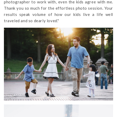
photographer to work with, even the kids agree with me.
Thank you so much for the effortless photo session. Your
results speak volume of how our kids live a life well
traveled and so dearly loved."