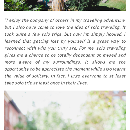
“I enjoy the company of others in my traveling adventure,
but I also have come to love the idea of solo traveling. It
took quite a few solo trips, but now I’m simply hooked. I
learned that getting lost by yourself is a great way to
reconnect with who you truly are. For me, solo traveling
gives me a chance to be totally dependent on myself and
more aware of my surroundings. It allows me the
opportunity to be appreciate the moment while also learns
the value of solitary. In fact, I urge everyone to at least
take solo trip at least once in their lives.