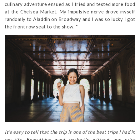
culinary adventure ensued as I tried and tested more food
at the Chelsea Market. My impulsive nerve drove myself
randomly to Aladdin on Broadway and I was so lucky I got
the front row seat to the show. *
It’s easy to tell that the trip is one of the best trips I had in
my life. Everything went perfectly without any prior