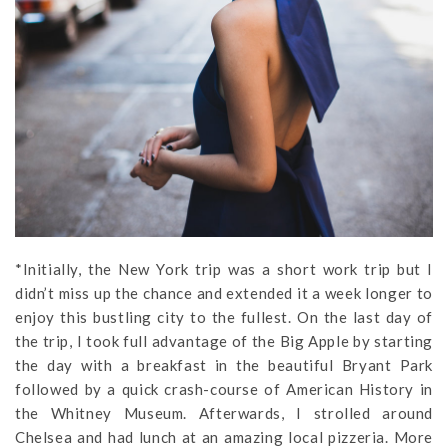
*Initially, the New York trip was a short work trip but I
didn’t miss up the chance and extended it a week longer to
enjoy this bustling city to the fullest. On the last day of
the trip, I took full advantage of the Big Apple by starting
the day with a breakfast in the beautiful Bryant Park
followed by a quick crash-course of American History in
the Whitney Museum. Afterwards, I strolled around
Chelsea and had lunch at an amazing local pizzeria. More