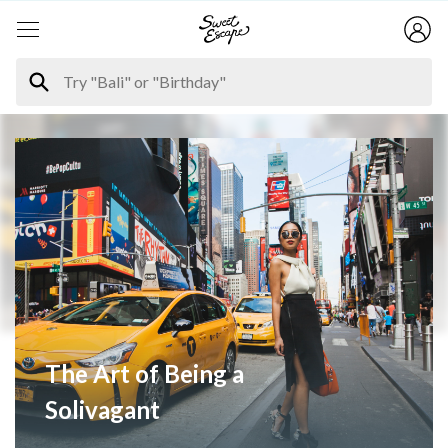
The Art of Being a
Solivagant