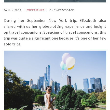
06 JUN 2017
EXPERIENCE
BY SWEETESCAPE
During her September New York trip, Elizabeth also
shared with us her globetrotting experience and insight
on travel companions. Speaking of travel companions, this
trip was quite a significant one because it’s one of her few
solo trips.