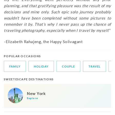
planning, and that gratifying pleasure was the result of my
decisions and mine only. Such epic solo journey probably
wouldn’t have been completed without some pictures to
remember it by. That’s why I never pass up the chance of
traveling photography, especially when I travel by myself.”
-Elizabeth Rahajeng, the Happy Solivagant
POPULAR OCCASIONS
FAMILY
HOLIDAY
COUPLE
TRAVEL
SWEETESCAPE DESTINATIONS
New York
Explore