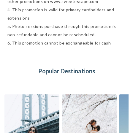
other promotions on www.sweetescape.com

4. This promotion is valid for primary cardholders and 
extensions 

5. Photo sessions purchase through this promotion is 
non-refundable and cannot be rescheduled. 

6. This promotion cannot be exchangeable for cash 
Popular Destinations