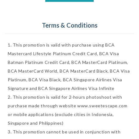
Terms & Conditions
1. This promotion is valid with purchase using BCA 
Mastercard Lifestyle Platinum Credit Card, BCA Visa 
Batman Platinum Credit Card, BCA MasterCard Platinum, 
BCA MasterCard World, BCA MasterCard Black, BCA Visa 
Platinum, BCA Visa Black, BCA Singapore Airlines Visa 
Signature and BCA Singapore Airlines Visa Infinite

2. This promotion is valid for 2-hours photoshoot with 
purchase made through website www.sweetescape.com 
or mobile applications (exclude cities in Indonesia, 
Singapore and Philippines) 

3. This promotion cannot be used in conjunction with 