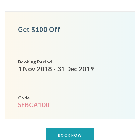
Get $100 Off
Booking Period
1 Nov 2018 - 31 Dec 2019
Code
SEBCA100
BOOK NOW