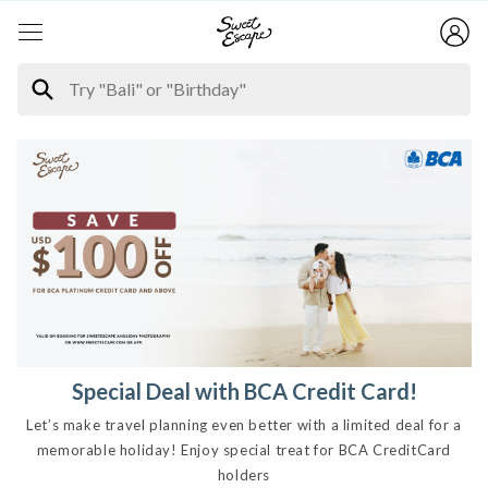
Special Deal with BCA Credit Card!
Let’s make travel planning even better with a limited deal for a
memorable holiday! Enjoy special treat for BCA CreditCard
holders