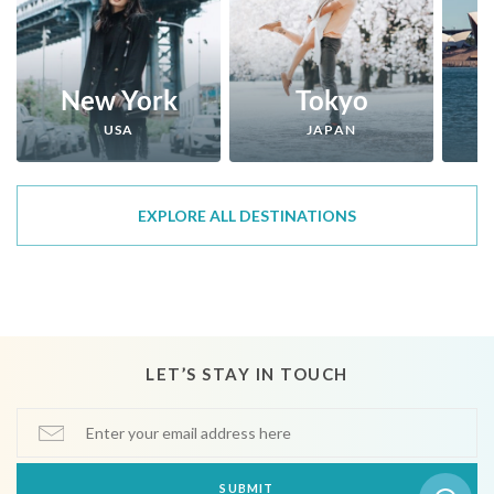
New York
Tokyo
USA
JAPAN
EXPLORE ALL DESTINATIONS
LET’S STAY IN TOUCH