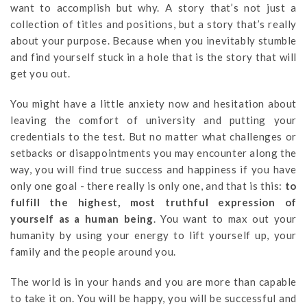
want to accomplish but why. A story that’s not just a
collection of titles and positions, but a story that’s really
about your purpose. Because when you inevitably stumble
and find yourself stuck in a hole that is the story that will
get you out.
You might have a little anxiety now and hesitation about
leaving the comfort of university and putting your
credentials to the test. But no matter what challenges or
setbacks or disappointments you may encounter along the
way, you will find true success and happiness if you have
only one goal - there really is only one, and that is this:
to
fulfill the highest, most truthful expression of
yourself as a human being
. You want to max out your
humanity by using your energy to lift yourself up, your
family and the people around you.
The world is in your hands and you are more than capable
to take it on. You will be happy, you will be successful and