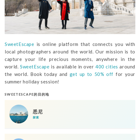
SweetEscape
is online platform that connects you with
local photographers around the world. Our mission is to
capture your life precious moments, anywhere in the
world.
SweetEscape
is available in over
400 cities
around
the world. Book today and
get up to 50% off
for your
summer holiday session!
SWEETESCAPE的目的地
悉尼
探索