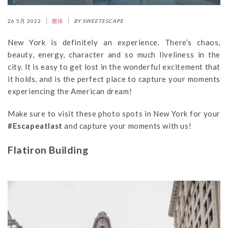
26 5月 2022
想法
BY SWEETESCAPE
New York is definitely an experience. There’s chaos,
beauty, energy, character and so much liveliness in the
city. It is easy to get lost in the wonderful excitement that
it holds, and is the perfect place to capture your moments
experiencing the American dream!
Make sure to visit these photo spots in New York for your
#Escapeatlast
and capture your moments with us!
Flatiron Building