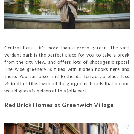
Central Park - it’s more than a green garden. The vast
verdant park is the perfect place for you to take a break
from the city view, and offers lots of photogenic spots!
The wide greenery is filled with hidden nooks here and
there. You can also find Bethesda Terrace, a place less
visited but filled with all the gorgeous details that no one
would guess is hidden at this jolly park.
Red Brick Homes at Greenwich Village