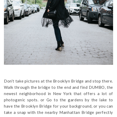
Don’t take pictures at the Brooklyn Bridge and stop there.
Walk through the bridge to the end and find DUMBO, the
newest neighborhood in New York that offers a lot of
photogenic spots. or Go to the gardens by the lake to
have the Brooklyn Bridge for your background, or you can
take a snap with the nearby Manhattan Bridge perfectly