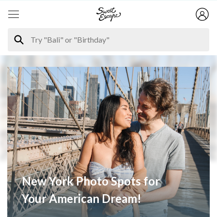
New York Photo Spots for
Your American Dream!