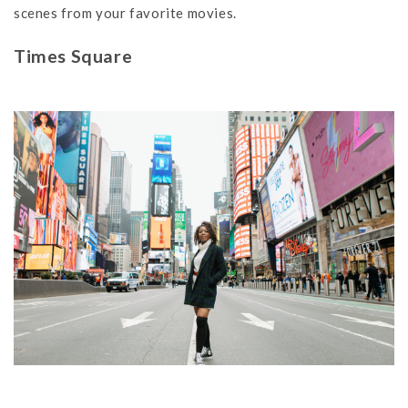
scenes from your favorite movies.
Times Square