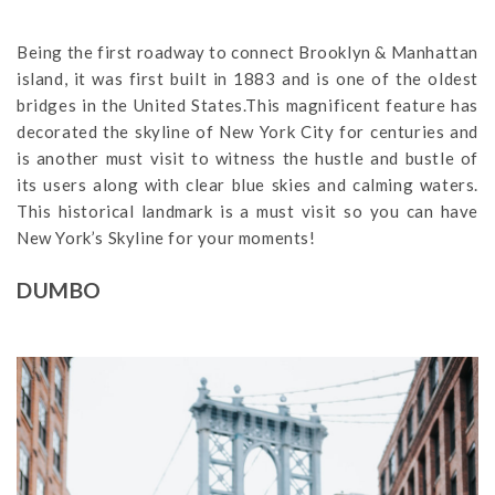
Being the first roadway to connect Brooklyn & Manhattan
island, it was first built in 1883 and is one of the oldest
bridges in the United States.This magnificent feature has
decorated the skyline of New York City for centuries and
is another must visit to witness the hustle and bustle of
its users along with clear blue skies and calming waters.
This historical landmark is a must visit so you can have
New York’s Skyline for your moments!
DUMBO