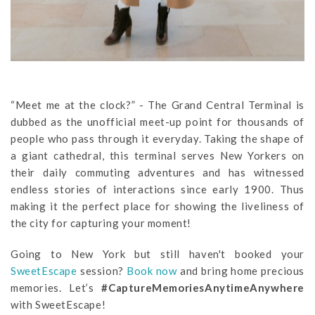
“Meet me at the clock?” - The Grand Central Terminal is
dubbed as the unofficial meet-up point for thousands of
people who pass through it everyday. Taking the shape of
a giant cathedral, this terminal serves New Yorkers on
their daily commuting adventures and has witnessed
endless stories of interactions since early 1900. Thus
making it the perfect place for showing the liveliness of
the city for capturing your moment!
Going to New York but still haven't booked your
SweetEscape
session?
Book now
and bring home precious
memories. Let’s
#CaptureMemoriesAnytimeAnywhere
with SweetEscape!