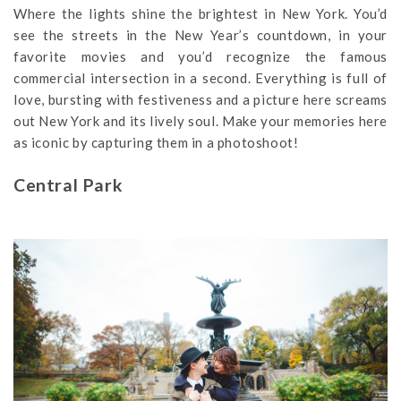
Where the lights shine the brightest in New York. You’d
see the streets in the New Year’s countdown, in your
favorite movies and you’d recognize the famous
commercial intersection in a second. Everything is full of
love, bursting with festiveness and a picture here screams
out New York and its lively soul. Make your memories here
as iconic by capturing them in a photoshoot!
Central Park