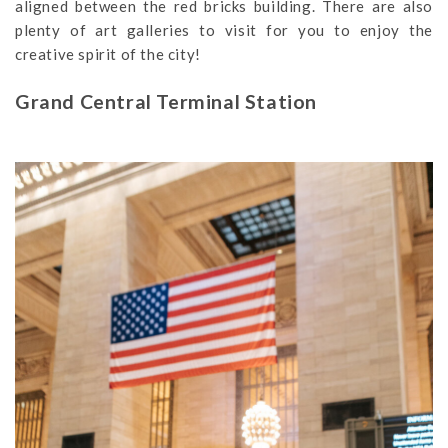
aligned between the red bricks building. There are also
plenty of art galleries to visit for you to enjoy the
creative spirit of the city!
Grand Central Terminal Station