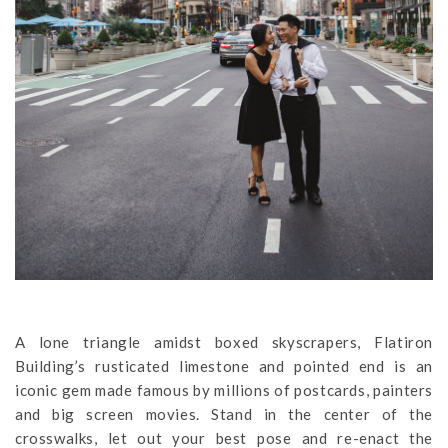
A lone triangle amidst boxed skyscrapers, Flatiron
Building’s rusticated limestone and pointed end is an
iconic gem made famous by millions of postcards, painters
and big screen movies. Stand in the center of the
crosswalks, let out your best pose and re-enact the