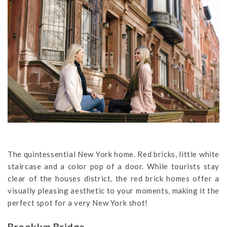
The quintessential New York home. Red bricks, little white
staircase and a color pop of a door. While tourists stay
clear of the houses district, the red brick homes offer a
visually pleasing aesthetic to your moments, making it the
perfect spot for a very New York shot!
Brooklyn Bridge