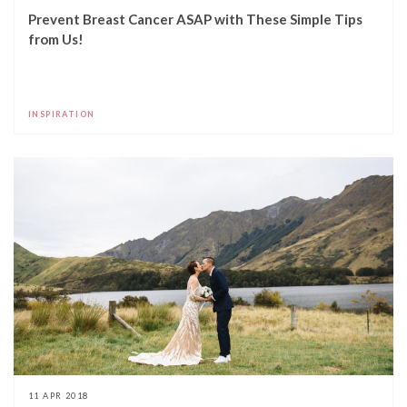
Prevent Breast Cancer ASAP with These Simple Tips
from Us!
INSPIRATION
11 APR 2018