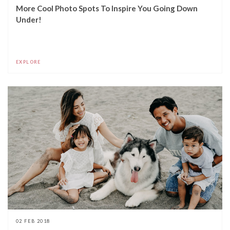
More Cool Photo Spots To Inspire You Going Down
Under!
EXPLORE
02 FEB 2018