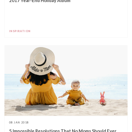
2017 Year-End Holiday Album
INSPIRATION
08 JAN 2018
5 Impossible Resolutions That No Moms Should Ever