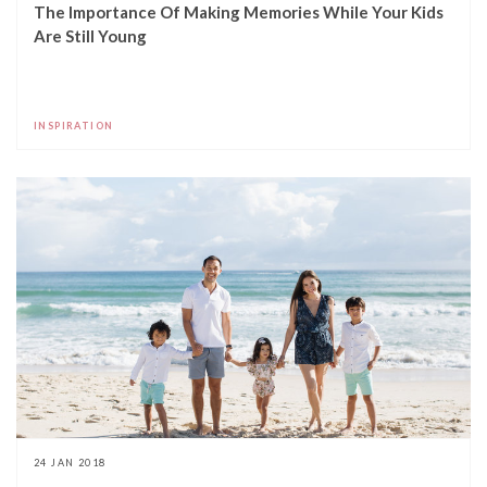
The Importance Of Making Memories While Your Kids
Are Still Young
INSPIRATION
24 JAN 2018