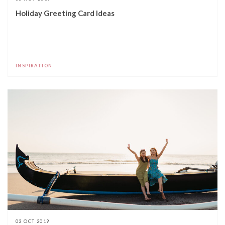
Holiday Greeting Card Ideas
INSPIRATION
03 OCT 2019