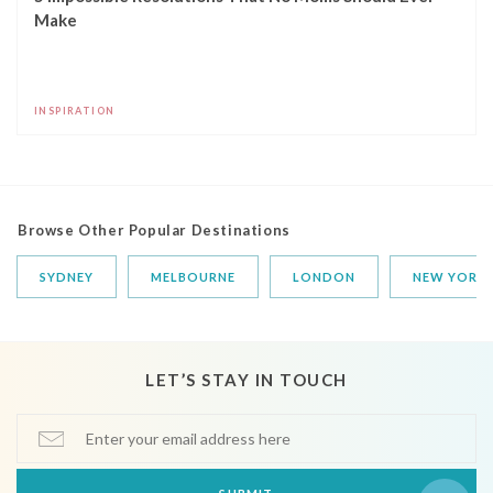
Make
INSPIRATION
Browse Other Popular Destinations
SYDNEY
MELBOURNE
LONDON
NEW YORK
LET’S STAY IN TOUCH