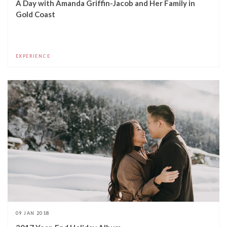
A Day with Amanda Griffin-Jacob and Her Family in
Gold Coast
EXPERIENCE
09 JAN 2018