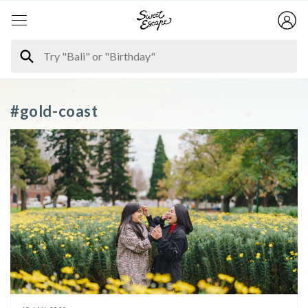
#gold-coast