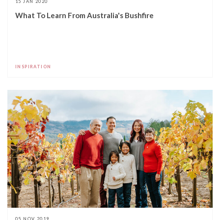
15 JAN 2020
What To Learn From Australia's Bushfire
INSPIRATION
05 NOV 2019