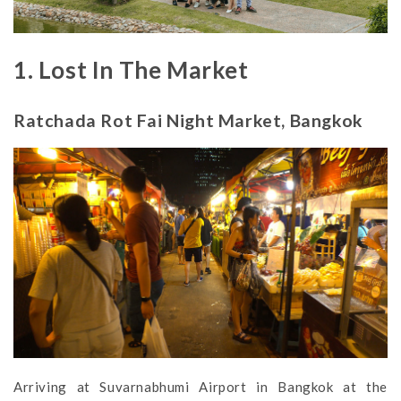
1. Lost In The Market
Ratchada Rot Fai Night Market, Bangkok
Arriving at Suvarnabhumi Airport in Bangkok at the