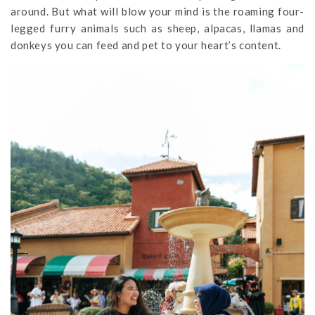
around. But what will blow your mind is the roaming four-
legged furry animals such as sheep, alpacas, llamas and
donkeys you can feed and pet to your heart’s content.