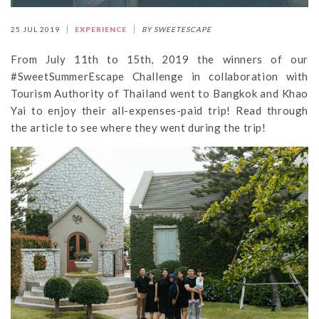
25 JUL 2019
EXPERIENCE
BY SWEETESCAPE
From July 11th to 15th, 2019 the winners of our
#SweetSummerEscape Challenge in collaboration with
Tourism Authority of Thailand went to Bangkok and Khao
Yai to enjoy their all-expenses-paid trip! Read through
the article to see where they went during the trip!