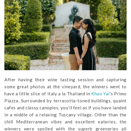
After having their wine tasting session and capturing
some great photos at the vineyard, the winners went to
have a little slice of Italy a la Thailand in
Khao Yai
's Primo
Piazza. Surrounded by terracotta-toned buildings, quaint
cafes and classy canopies, you’ll feel as if you have landed
in a middle of a relaxing Tuscany village. Other than the
chill Mediterranean vibes and excellent eateries, the
winners were spoiled with the superb greeneries all