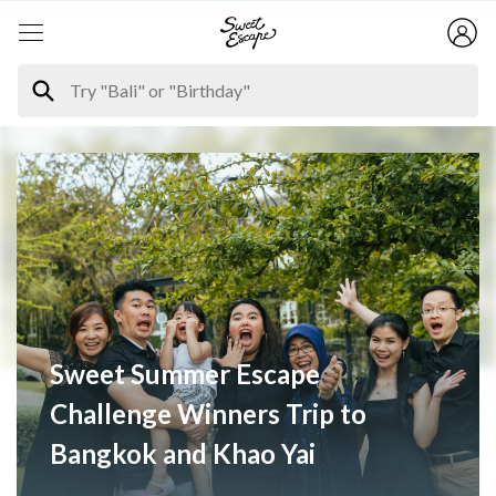
Sweet Summer Escape
Challenge Winners Trip to
Bangkok and Khao Yai