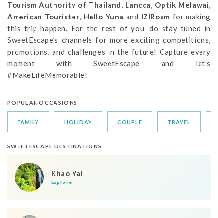
Tourism Authority of Thailand
,
Lancca
,
Optik Melawai
,
American Tourister
,
Hello Yuna
and
IZIRoam
for making
this trip happen. For the rest of you, do stay tuned in
SweetEscape's channels for more exciting competitions,
promotions, and challenges in the future! Capture every
moment with SweetEscape and let's
#MakeLifeMemorable!
POPULAR OCCASIONS
FAMILY
HOLIDAY
COUPLE
TRAVEL
SWEETESCAPE DESTINATIONS
Khao Yai
Explore