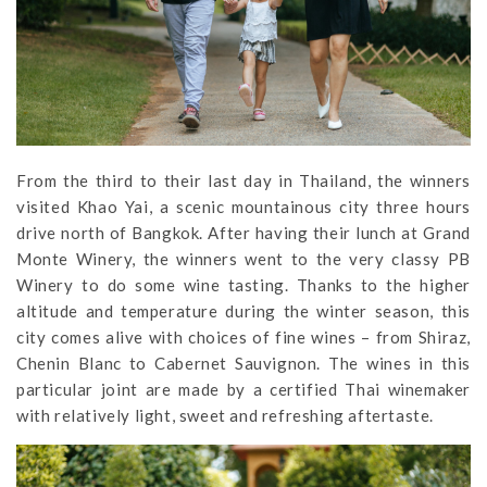
From the third to their last day in Thailand, the winners
visited Khao Yai, a scenic mountainous city three hours
drive north of Bangkok. After having their lunch at Grand
Monte Winery, the winners went to the very classy PB
Winery to do some wine tasting. Thanks to the higher
altitude and temperature during the winter season, this
city comes alive with choices of fine wines – from Shiraz,
Chenin Blanc to Cabernet Sauvignon. The wines in this
particular joint are made by a certified Thai winemaker
with relatively light, sweet and refreshing aftertaste.