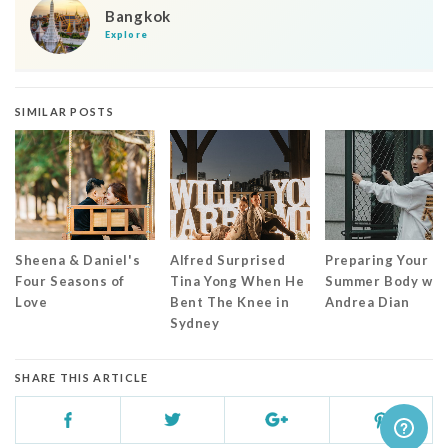
Bangkok
Explore
SIMILAR POSTS
Sheena & Daniel's
Alfred Surprised
Preparing Your
Four Seasons of
Tina Yong When He
Summer Body wit
Love
Bent The Knee in
Andrea Dian
Sydney
SHARE THIS ARTICLE