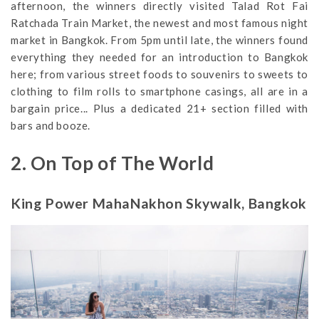
afternoon, the winners directly visited Talad Rot Fai
Ratchada Train Market, the newest and most famous night
market in Bangkok. From 5pm until late, the winners found
everything they needed for an introduction to Bangkok
here; from various street foods to souvenirs to sweets to
clothing to film rolls to smartphone casings, all are in a
bargain price... Plus a dedicated 21+ section filled with
bars and booze.
2. On Top of The World
King Power MahaNakhon Skywalk, Bangkok