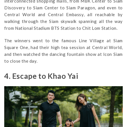
interconnected shopping malls, from MBK Center to Siam
Discovery to Siam Center to Siam Paragon, and even to
Central World and Central Embassy, all reachable by
walking through the Siam skywalk spanning all the way
from National Stadium BTS Station to Chit Lom Station.
The winners went to the famous Line Village at Siam
Square One, had their high tea session at Central World,
and then watched the dancing fountain show at Icon Siam
to close the day.
4. Escape to Khao Yai