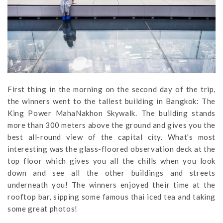
First thing in the morning on the second day of the trip,
the winners went to the tallest building in Bangkok: The
King Power MahaNakhon Skywalk. The building stands
more than 300 meters above the ground and gives you the
best all-round view of the capital city. What's most
interesting was the glass-floored observation deck at the
top floor which gives you all the chills when you look
down and see all the other buildings and streets
underneath you! The winners enjoyed their time at the
rooftop bar, sipping some famous thai iced tea and taking
some great photos!