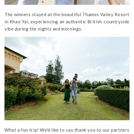
The winners stayed at the beautiful Thames Valley Resort
in Khao Yai, experiencing an authentic British-countryside
vibe during the nights and mornings.
What a fun trip! We'd like to say thank you to our partners