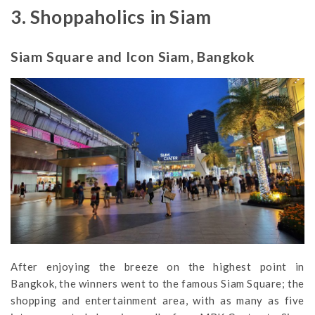
3. Shoppaholics in Siam
Siam Square and Icon Siam, Bangkok
After enjoying the breeze on the highest point in
Bangkok, the winners went to the famous Siam Square; the
shopping and entertainment area, with as many as five