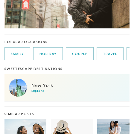
POPULAR OCCASIONS
FAMILY
HOLIDAY
COUPLE
TRAVEL
SWEETESCAPE DESTINATIONS
New York
Explore
SIMILAR POSTS