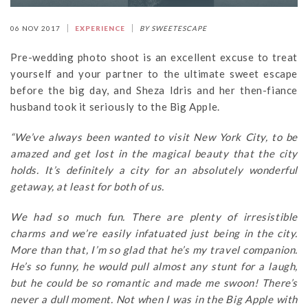
06 NOV 2017
EXPERIENCE
BY SWEETESCAPE
Pre-wedding photo shoot is an excellent excuse to treat
yourself and your partner to the ultimate sweet escape
before the big day, and Sheza Idris and her then-fiance
husband took it seriously to the Big Apple.
“We’ve always been wanted to visit New York City, to be
amazed and get lost in the magical beauty that the city
holds. It’s definitely a city for an absolutely wonderful
getaway, at least for both of us.
We had so much fun. There are plenty of irresistible
charms and we’re easily infatuated just being in the city.
More than that, I’m so glad that he’s my travel companion.
He’s so funny, he would pull almost any stunt for a laugh,
but he could be so romantic and made me swoon! There’s
never a dull moment. Not when I was in the Big Apple with