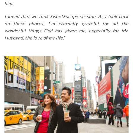
him.
I loved that we took SweetEscape session. As I look back
on these photos, I’m eternally grateful for all the
wonderful things God has given me, especially for Mr.
Husband, the love of my life.”