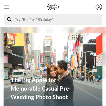
The Big Apple for
Memorable Casual Pre-
Wedding Photo Shoot