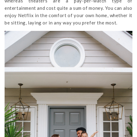
whereas theaters are a pay-per-watch type of
entertainment and cost quite a sum of money. You can also
enjoy Netflix in the comfort of your own home, whether it
be sitting, laying or in any way you prefer the most.