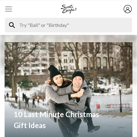
10 Last Minute Christmas
Gift Ideas