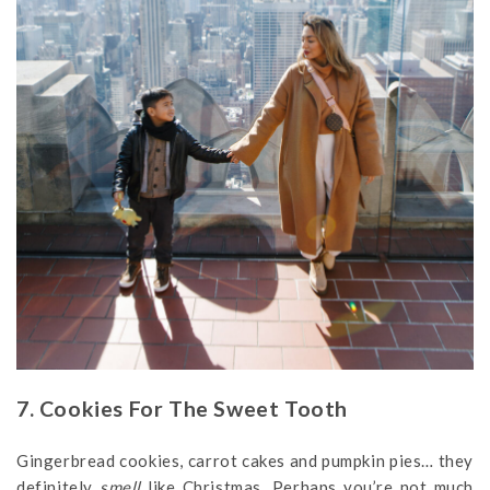
7. Cookies For The Sweet Tooth
Gingerbread cookies, carrot cakes and pumpkin pies… they
definitely
smell
like Christmas. Perhaps you’re not much