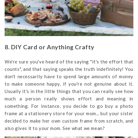
8. DIY Card or Anything Crafty
We're sure you've heard of the saying "It's the effort that
counts", and that saying speaks the truth indefinitely! You
don't necessarily have to spend large amounts of money
to make someone happy, if you're not genuine about it.
Usually it's in the little things that you can really see how
much a person really shows effort and meaning in
something. For instance, you decide to go buy a photo
frame at a stationery store for your mom... but your sister
decided to make her own custom frame from scratch, and
also gives it to your mom. See what we mean?