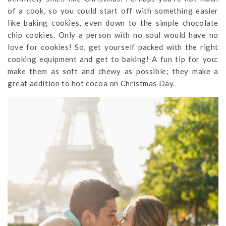
of a cook, so you could start off with something easier
like baking cookies, even down to the simple chocolate
chip cookies. Only a person with no soul would have no
love for cookies! So, get yourself packed with the right
cooking equipment and get to baking! A fun tip for you:
make them as soft and chewy as possible; they make a
great addition to hot cocoa on Christmas Day.