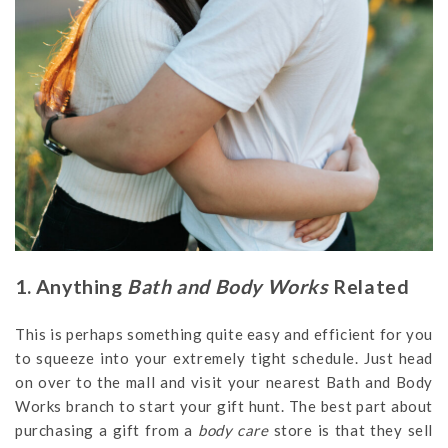
1. Anything
Bath and Body Works
Related
This is perhaps something quite easy and efficient for you
to squeeze into your extremely tight schedule. Just head
on over to the mall and visit your nearest Bath and Body
Works branch to start your gift hunt. The best part about
purchasing a gift from a
body care
store is that they sell