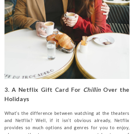
3. A Netflix Gift Card For
Chillin
Over the
Holidays
What’s the difference between watching at the theaters
and Netflix? Well, if it isn’t obvious already, Netflix
provides so much options and genres for you to enjoy,