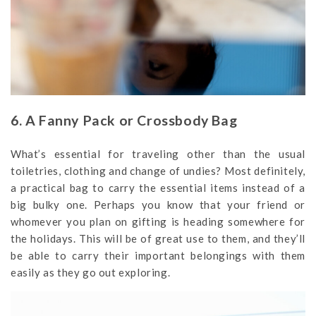
6. A Fanny Pack or Crossbody Bag
What’s essential for traveling other than the usual
toiletries, clothing and change of undies? Most definitely,
a practical bag to carry the essential items instead of a
big bulky one. Perhaps you know that your friend or
whomever you plan on gifting is heading somewhere for
the holidays. This will be of great use to them, and they’ll
be able to carry their important belongings with them
easily as they go out exploring.