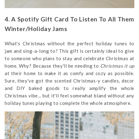
4. A Spotify Gift Card To Listen To All Them
Winter/Holiday Jams
What's Christmas without the perfect holiday tunes to
jam and sing-a-long to? This gift is certainly ideal to give
to someone who plans to stay and celebrate Christmas at
home. Why? Because they'll be needing to
Christmas it up
at their home to make it as comfy and cozy as possible.
Sure, they've got the scented Christmas-y candles, decor
and DIY baked goods to really amplify the whole
Christmas vibe... but it'll feel somewhat bland without any
holiday tunes playing to complete the whole atmosphere.