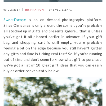
03 DEC 2019
INSPIRATION
BY SWEETESCAPE
SweetEscape
is an on demand photography platform.
Since Christmas is only around the corner, you're probably
all stocked up in gifts and presents galore... that is unless
you've got it all planned earlier in advance. If your gift
bag and shopping cart is still empty, you're probably
feeling a bit on the edge because you still haven't gotten
any gifts and time is ticking real fast! So, if you're running
out of time and don't seem to know what gift to purchase,
we've got a list of 10 great gift ideas that you can easily
buy or order conveniently below: