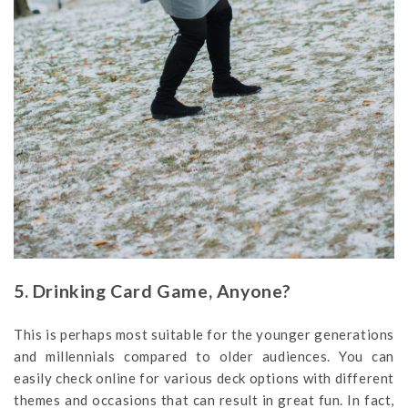
5. Drinking Card Game, Anyone?
This is perhaps most suitable for the younger generations
and millennials compared to older audiences. You can
easily check online for various deck options with different
themes and occasions that can result in great fun. In fact,