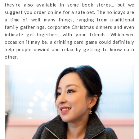
they're also available in some book stores... but we
suggest you order online for a safe bet. The holidays are
a time of, well, many things, ranging from traditional
family gatherings, corporate Christmas dinners and even
intimate get-togethers with your friends. Whichever
occasion it may be, a drinking card game could definitely
help people unwind and relax by getting to know each
other.