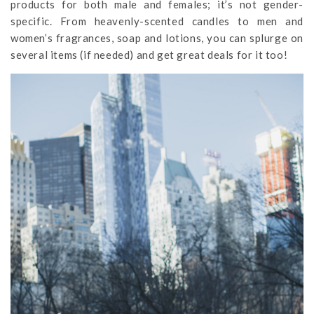
products for both male and females; it’s not gender-
specific. From heavenly-scented candles to men and
women’s fragrances, soap and lotions, you can splurge on
several items (if needed) and get great deals for it too!