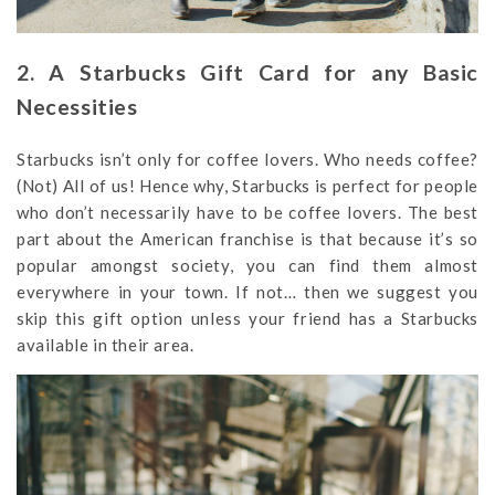
2. A Starbucks Gift Card for any Basic
Necessities
Starbucks isn’t only for coffee lovers. Who needs coffee?
(Not) All of us! Hence why, Starbucks is perfect for people
who don’t necessarily have to be coffee lovers. The best
part about the American franchise is that because it’s so
popular amongst society, you can find them almost
everywhere in your town. If not… then we suggest you
skip this gift option unless your friend has a Starbucks
available in their area.