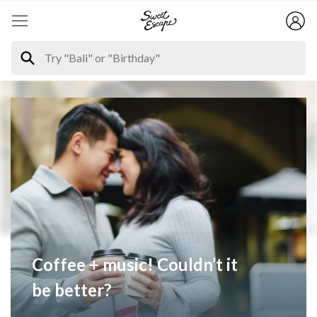
Coffee + music! Couldn’t it
be better?