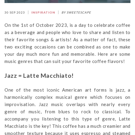
30 SEP 2023
INSPIRATION
BY SWEETESCAPE
On the 1st of October 2023, is a day to celebrate coffee
as a beverage and people who love to share and listen to
their favorite songs & artists! As a matter of fact, these
two exciting occasions can be combined as one to make
your day much more fun and memorable. Here are some
music genres that can suit your favorite coffee flavors!
Jazz = Latte Macchiato!
One of the most iconic American art forms is jazz, a
harmonically complex musical genre which focuses on
improvisation. Jazz music overlaps with nearly every
genre of music, from blues to rock to classical. To
accompany you listening to this type of genre, Latte
Macchiato is the key! This coffee has a much creamier and
smoother texture because it uses espresso and steamed