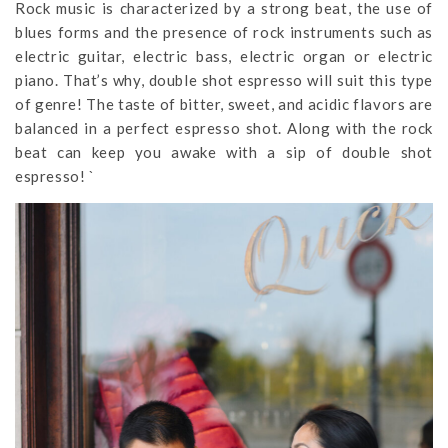
Rock music is characterized by a strong beat, the use of
blues forms and the presence of rock instruments such as
electric guitar, electric bass, electric organ or electric
piano. That’s why, double shot espresso will suit this type
of genre! The taste of bitter, sweet, and acidic flavors are
balanced in a perfect espresso shot. Along with the rock
beat can keep you awake with a sip of double shot
espresso! `