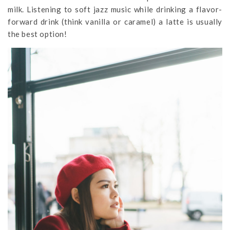
milk. Listening to soft jazz music while drinking a flavor-
forward drink (think vanilla or caramel) a latte is usually
the best option!