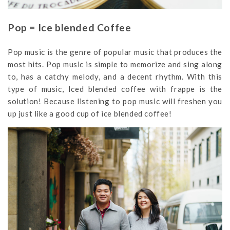
Pop = Ice blended Coffee
Pop music is the genre of popular music that produces the
most hits. Pop music is simple to memorize and sing along
to, has a catchy melody, and a decent rhythm. With this
type of music, Iced blended coffee with frappe is the
solution! Because listening to pop music will freshen you
up just like a good cup of ice blended coffee!