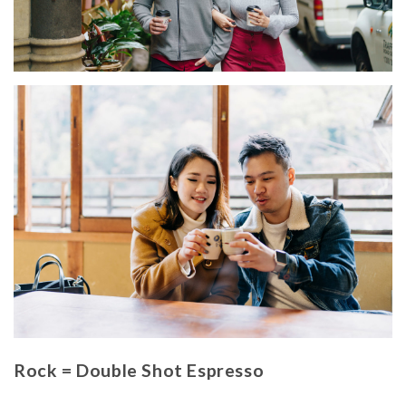
Rock = Double Shot Espresso