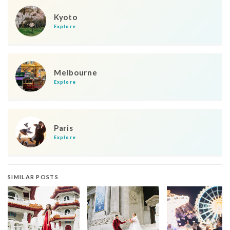
Kyoto
Explore
Melbourne
Explore
Paris
Explore
SIMILAR POSTS