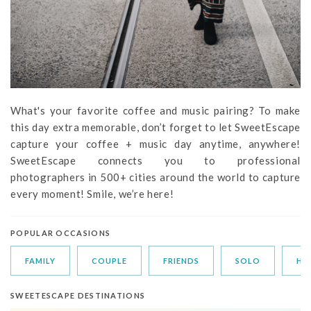
What's your favorite coffee and music pairing? To make
this day extra memorable, don’t forget to let SweetEscape
capture your coffee + music day anytime, anywhere!
SweetEscape connects you to professional
photographers in 500+ cities around the world to capture
every moment! Smile, we’re here!
POPULAR OCCASIONS
FAMILY
COUPLE
FRIENDS
SOLO
HO
SWEETESCAPE DESTINATIONS