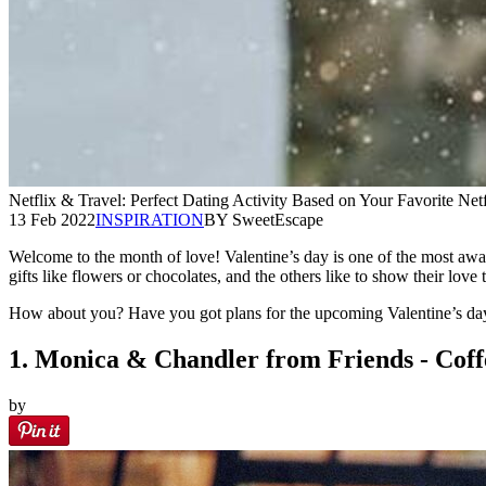
Netflix & Travel: Perfect Dating Activity Based on Your Favorite Net
13 Feb 2022
INSPIRATION
BY SweetEscape
Welcome to the month of love! Valentine’s day is one of the most awa
gifts like flowers or chocolates, and the others like to show their love
How about you? Have you got plans for the upcoming Valentine’s day 
1. Monica & Chandler from Friends - Coff
by