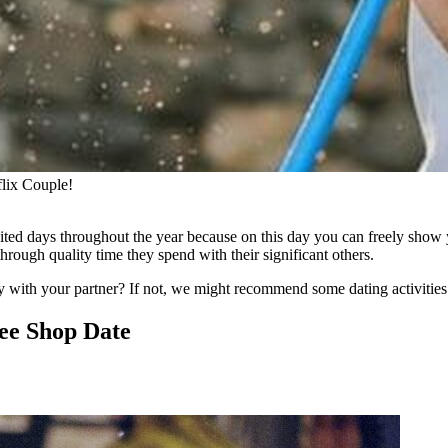
flix Couple!
ited days throughout the year because on this day you can freely show 
 through quality time they spend with their significant others.
with your partner? If not, we might recommend some dating activities 
ee Shop Date