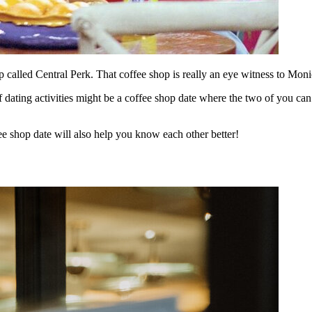
 called Central Perk. That coffee shop is really an eye witness to Monica
f dating activities might be a coffee shop date where the two of you c
ee shop date will also help you know each other better!