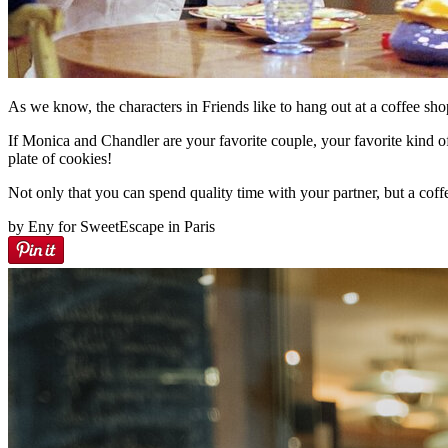
As we know, the characters in Friends like to hang out at a coffee shop
If Monica and Chandler are your favorite couple, your favorite kind o
plate of cookies!
Not only that you can spend quality time with your partner, but a coff
by Eny for SweetEscape in Paris