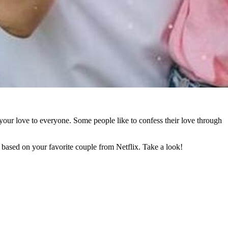
your love to everyone. Some people like to confess their love through
based on your favorite couple from Netflix. Take a look!