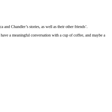
 and Chandler’s stories, as well as their other friends’.
an have a meaningful conversation with a cup of coffee, and maybe a