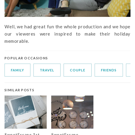
Well, we had great fun the whole production and we hope
our vieweres were inspired to make their holiday
memorable.
POPULAR OCCASIONS
FAMILY
TRAVEL
COUPLE
FRIENDS
S
SIMILAR POSTS
SweetEscape 1st
SweetEscape