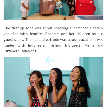
The first episode was about creating a memorable family
vacation with Jennifer Bachdim and her children as our
guest stars. The second episode was about vacation style
guides with Indonesian fashion bloggers, Maria and
Elizabeth Rahajeng.