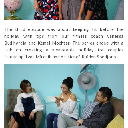
The third episode was about keeping fit before the
holiday with tips from our fitness coach Vanessa
Budihardja and Kemal Mochtar. The series ended with a
talk on creating a memorable holiday for couples
featuring Tyas Mirasih and his fiancé Raiden Soedjono.