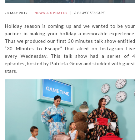
24 MAY 2017
NEWS & UPDATES
BY SWEETESCAPE
Holiday season is coming up and we wanted to be your
partner in making your holiday a memorable experience.
Thus we produced our first 30 minutes talk show entitled
“30 Minutes to Escape” that aired on Instagram Live
every Wednesday. This talk show had a series of 4
episodes, hosted by Patricia Gouw and studded with guest
stars.