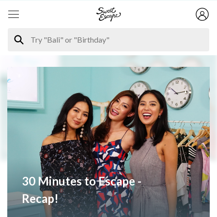
30 Minutes to Escape -
Recap!