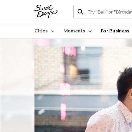
Cities
Moments
For Business