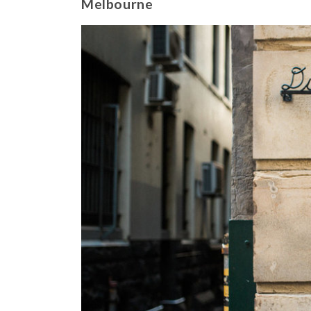
Melbourne