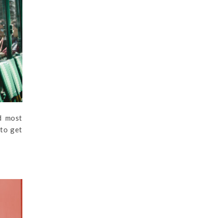
d most
 to get