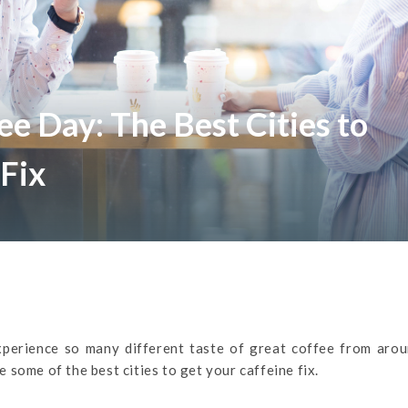
ee Day: The Best Cities to
 Fix
xperience so many different taste of great coffee from arou
re some of the best cities to get your caffeine fix.