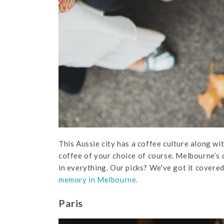
This Aussie city has a coffee culture along wit
coffee of your choice of course. Melbourne’s c
in everything. Our picks? We've got it covered,
memory in Melbourne.
Paris