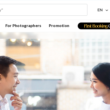
EN
For Photographers
Promotion