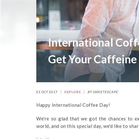
International Coff
Get Your Caffeine
01 OCT 2017
EXPLORE
BY SWEETESCAPE
Happy International Coffee Day!
We're so glad that we got the chances to e
world, and on this special day, we'd like to sha