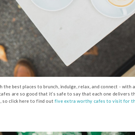
h the best places to brunch, indulge, relax, and connect - with 
afes are so good that it’s safe to say that each one delivers t
 so click here to find out
five extra worthy cafes to visit for t