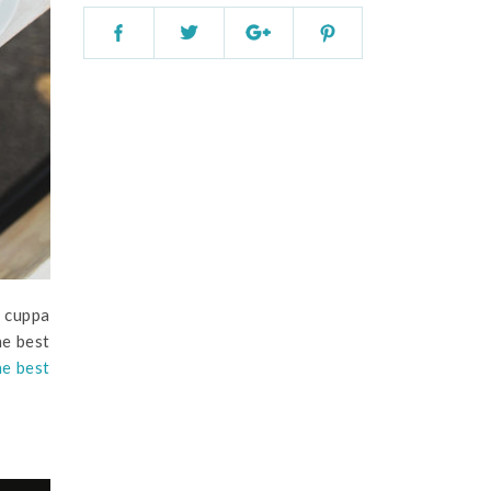
a cuppa
he best
he best