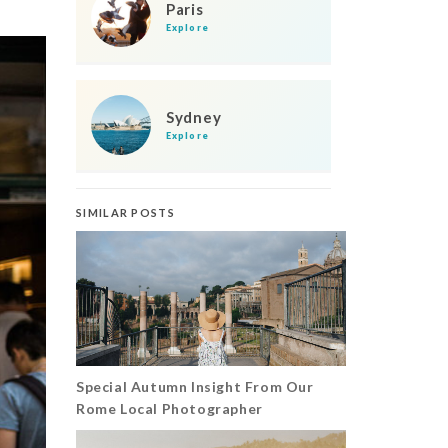
Paris
Explore
Sydney
Explore
SIMILAR POSTS
Special Autumn Insight From Our
Rome Local Photographer