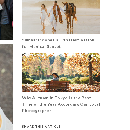
Sumba: Indonesia Trip Destination
for Magical Sunset
Why Autumn in Tokyo is the Best
Time of the Year According Our Local
Photographer
SHARE THIS ARTICLE