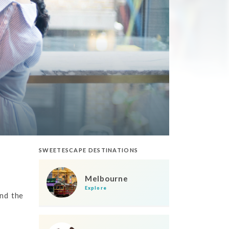
SWEETESCAPE DESTINATIONS
Melbourne
Explore
nd the