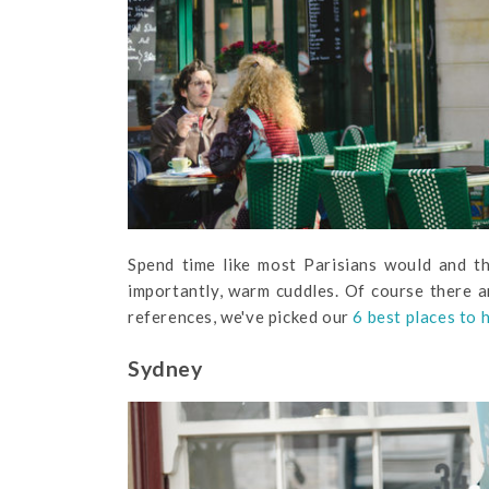
Spend time like most Parisians would and t
importantly, warm cuddles. Of course there ar
references, we've picked our
6 best places to 
Sydney