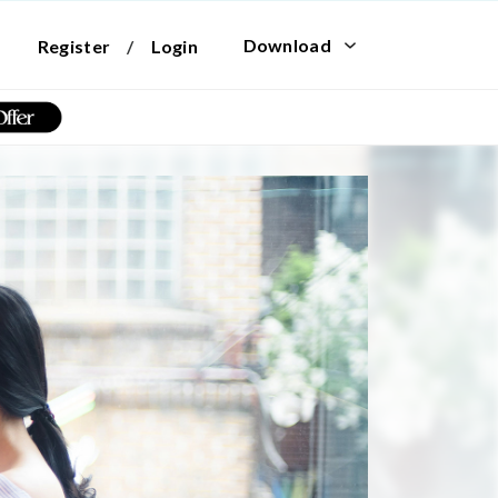
Download
Register
/
Login