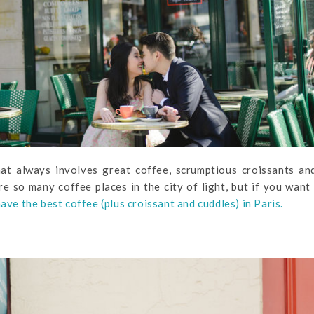
hat always involves great coffee, scrumptious croissants an
e so many coffee places in the city of light, but if you want
have the best coffee (plus croissant and cuddles) in Paris.