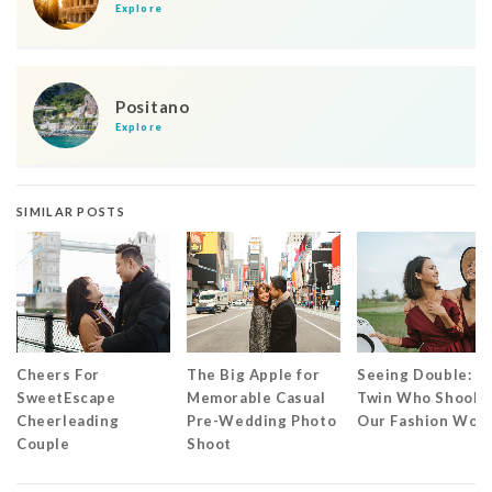
Explore
Positano
Explore
SIMILAR POSTS
Cheers For
The Big Apple for
Seeing Double: T
SweetEscape
Memorable Casual
Twin Who Shook
Cheerleading
Pre-Wedding Photo
Our Fashion Worl
Couple
Shoot