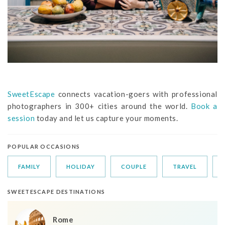
SweetEscape
connects vacation-goers with professional
photographers in 300+ cities around the world.
Book a
session
today and let us capture your moments.
POPULAR OCCASIONS
FAMILY
HOLIDAY
COUPLE
TRAVEL
SWEETESCAPE DESTINATIONS
Rome