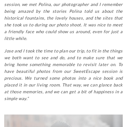
session, we met Polina, our photographer and I remember
being amazed by the stories Polina told us about the
historical fountains, the lovely houses, and the sites that
she took us to during our photo shoot. It was nice to meet
a friendly face who could show us around, even for just a
little while.
Jose and I took the time to plan our trip, to fit in the things
we both want to see and do, and to make sure that we
bring home something memorable to revisit later on. To
have beautiful photos from our SweetEscape session is
precious. We turned some photos into a nice book and
placed it in our living room. That way, we can glance back
at those memories, and we can get a bit of happiness in a
simple way.”