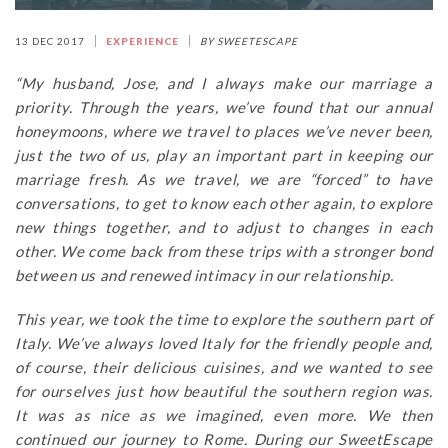
13 DEC 2017
EXPERIENCE
BY SWEETESCAPE
“My husband, Jose, and I always make our marriage a
priority. Through the years, we’ve found that our annual
honeymoons, where we travel to places we’ve never been,
just the two of us, play an important part in keeping our
marriage fresh. As we travel, we are “forced” to have
conversations, to get to know each other again, to explore
new things together, and to adjust to changes in each
other. We come back from these trips with a stronger bond
between us and renewed intimacy in our relationship.
This year, we took the time to explore the southern part of
Italy. We’ve always loved Italy for the friendly people and,
of course, their delicious cuisines, and we wanted to see
for ourselves just how beautiful the southern region was.
It was as nice as we imagined, even more. We then
continued our journey to Rome. During our SweetEscape