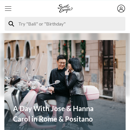
A Day With Jose & Hanna
Carol in Rome & Positano