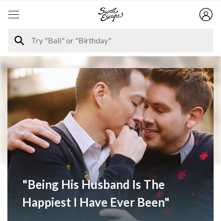
"Being His Husband Is The
Happiest I Have Ever Been"