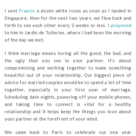
I sent
Francis
a dozen white roses as soon as I landed in
Singapore; then for the next two years, we flew back and
forth to see each other every 2 weeks or less. I
proposed
to him in Jardin de Tuileries, where I had been the morning
of the day we met.
I think marriage means loving all the good, the bad, and
the ugly that you see in your partner. It's about
compromising and working together to make something
beautiful out of your relationship. Our biggest piece of
advice for married couples would be to spend a lot of time
together, especially in your first year of marriage.
Scheduling date nights, powering off your mobile phones,
and taking time to connect is vital for a healthy
relationship and it helps keep the things you love about
your partner at the forefront of your mind.
We came back to Paris to celebrate our one year