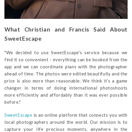
What Christian and Francis Said About
SweetEscape
"We decided to use SweetEscape's service because we
find it so convenient - everything can be booked from the
app and we can coordinate plans with the photographer
ahead of time. The photos were edited beautifully and the
price is also more than reasonable. We think it’s a game
changer in terms of doing international photoshoots
more efficiently and affordably than it was ever possible
before."
SweetEscape
is an online platform that connects you with
local photographers around the world. Our mission is to
capture your life precious moments, anywhere in the