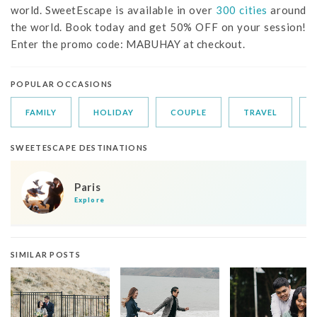
world. SweetEscape is available in over
300 cities
around
the world. Book today and get 50% OFF on your session!
Enter the promo code: MABUHAY at checkout.
POPULAR OCCASIONS
FAMILY
HOLIDAY
COUPLE
TRAVEL
SWEETESCAPE DESTINATIONS
Paris
Explore
SIMILAR POSTS