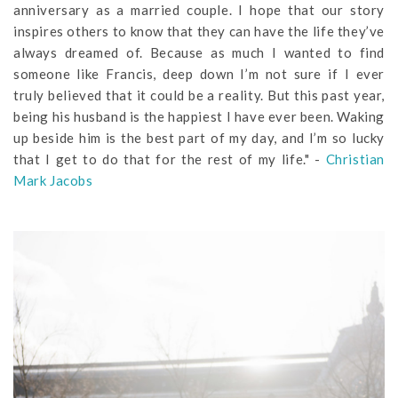
anniversary as a married couple. I hope that our story
inspires others to know that they can have the life they’ve
always dreamed of. Because as much I wanted to find
someone like Francis, deep down I’m not sure if I ever
truly believed that it could be a reality. But this past year,
being his husband is the happiest I have ever been. Waking
up beside him is the best part of my day, and I’m so lucky
that I get to do that for the rest of my life." -
Christian
Mark Jacobs