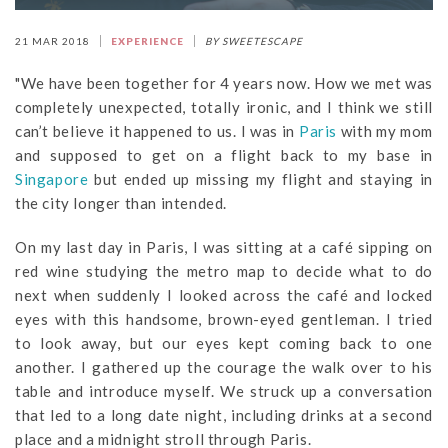
21 MAR 2018
EXPERIENCE
BY SWEETESCAPE
"We have been together for 4 years now. How we met was
completely unexpected, totally ironic, and I think we still
can’t believe it happened to us. I was in
Paris
with my mom
and supposed to get on a flight back to my base in
Singapore
but ended up missing my flight and staying in
the city longer than intended.
On my last day in Paris, I was sitting at a café sipping on
red wine studying the metro map to decide what to do
next when suddenly I looked across the café and locked
eyes with this handsome, brown-eyed gentleman. I tried
to look away, but our eyes kept coming back to one
another. I gathered up the courage the walk over to his
table and introduce myself. We struck up a conversation
that led to a long date night, including drinks at a second
place and a midnight stroll through Paris.