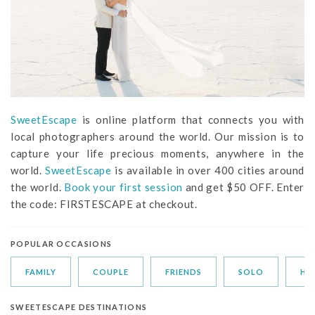
SweetEscape
is online platform that connects you with
local photographers around the world. Our mission is to
capture your life precious moments, anywhere in the
world.
SweetEscape
is available in over 400 cities around
the world.
Book your first session
and get $50 OFF. Enter
the code: FIRSTESCAPE at checkout.
POPULAR OCCASIONS
FAMILY
COUPLE
FRIENDS
SOLO
HO
SWEETESCAPE DESTINATIONS