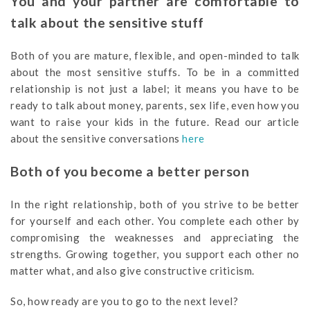
You and your partner are comfortable to
talk about the sensitive stuff
Both of you are mature, flexible, and open-minded to talk
about the most sensitive stuffs. To be in a committed
relationship is not just a label; it means you have to be
ready to talk about money, parents, sex life, even how you
want to raise your kids in the future. Read our article
about the sensitive conversations
here
Both of you become a better person
In the right relationship, both of you strive to be better
for yourself and each other. You complete each other by
compromising the weaknesses and appreciating the
strengths. Growing together, you support each other no
matter what, and also give constructive criticism.
So, how ready are you to go to the next level?