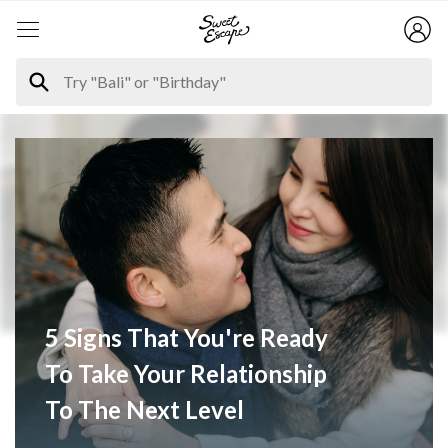
5 Signs That You're Ready
To Take Your Relationship
To The Next Level