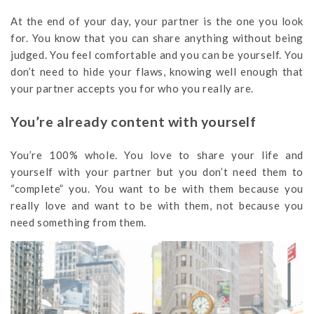
At the end of your day, your partner is the one you look
for. You know that you can share anything without being
judged. You feel comfortable and you can be yourself. You
don’t need to hide your flaws, knowing well enough that
your partner accepts you for who you really are.
You’re already content with yourself
You’re 100% whole. You love to share your life and
yourself with your partner but you don’t need them to
“complete” you. You want to be with them because you
really love and want to be with them, not because you
need something from them.