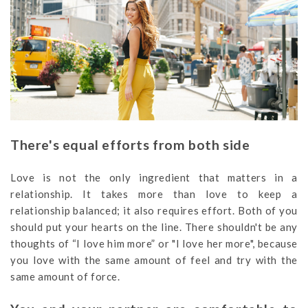
There's equal efforts from both side
Love is not the only ingredient that matters in a
relationship. It takes more than love to keep a
relationship balanced; it also requires effort. Both of you
should put your hearts on the line. There shouldn't be any
thoughts of “I love him more” or "I love her more", because
you love with the same amount of feel and try with the
same amount of force.