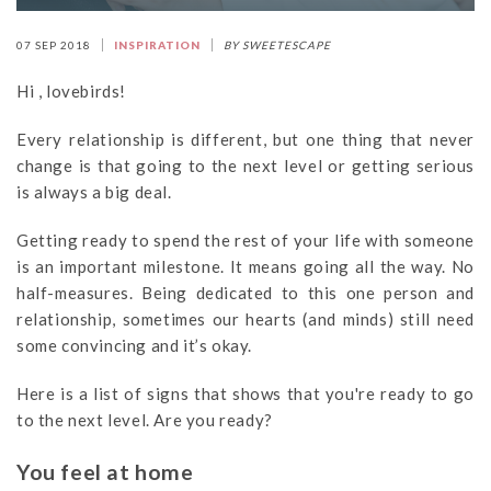
07 SEP 2018
INSPIRATION
BY SWEETESCAPE
Hi , lovebirds!
Every relationship is different, but one thing that never
change is that going to the next level or getting serious
is always a big deal.
Getting ready to spend the rest of your life with someone
is an important milestone. It means going all the way. No
half-measures. Being dedicated to this one person and
relationship, sometimes our hearts (and minds) still need
some convincing and it’s okay.
Here is a list of signs that shows that you're ready to go
to the next level. Are you ready?
You feel at home