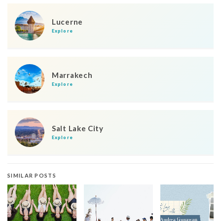
Lucerne
Explore
Marrakech
Explore
Salt Lake City
Explore
SIMILAR POSTS