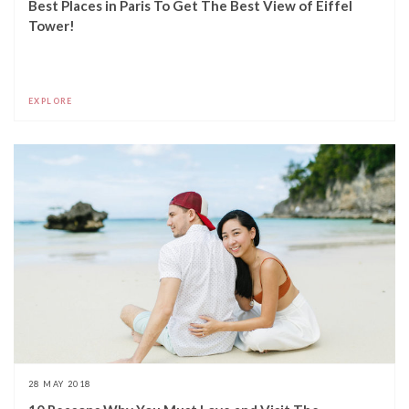
Best Places in Paris To Get The Best View of Eiffel
Tower!
EXPLORE
28 MAY 2018