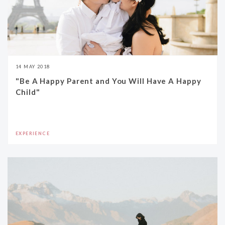
14 MAY 2018
"Be A Happy Parent and You Will Have A Happy
Child"
EXPERIENCE