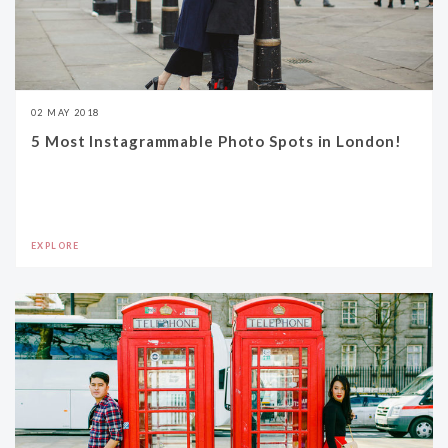
02 MAY 2018
5 Most Instagrammable Photo Spots in London!
EXPLORE