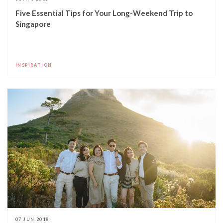
Five Essential Tips for Your Long-Weekend Trip to
Singapore
INSPIRATION
07 JUN 2018