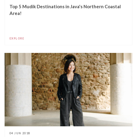
Top 5 Mudik Destinations in Java's Northern Coastal
Area!
EXPLORE
04 JUN 2018