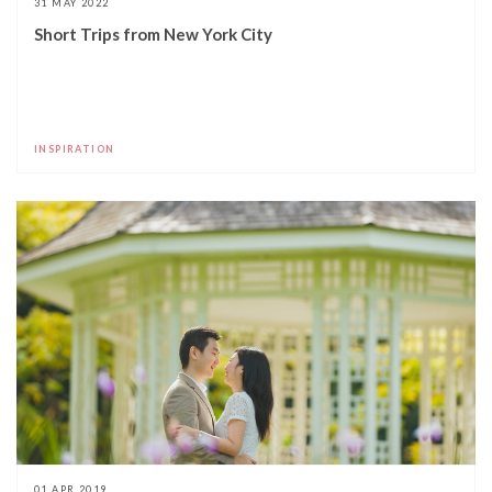
31 MAY 2022
Short Trips from New York City
INSPIRATION
01 APR 2019