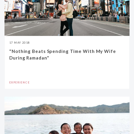
17 MAY 2018
"Nothing Beats Spending Time With My Wife
During Ramadan"
EXPERIENCE