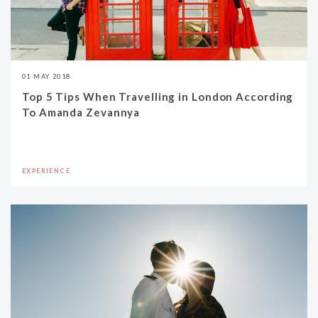
01 MAY 2018
Top 5 Tips When Travelling in London According
To Amanda Zevannya
EXPERIENCE