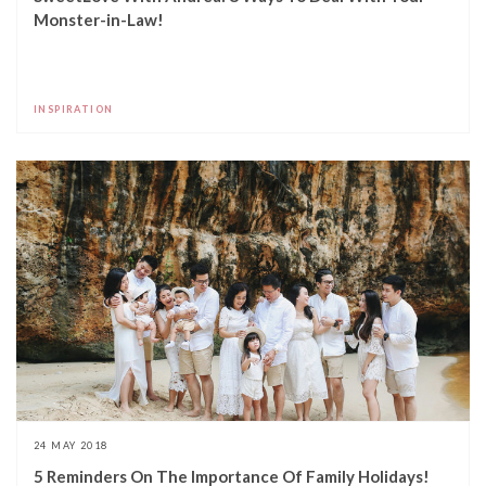
Monster-in-Law!
INSPIRATION
24 MAY 2018
5 Reminders On The Importance Of Family Holidays!