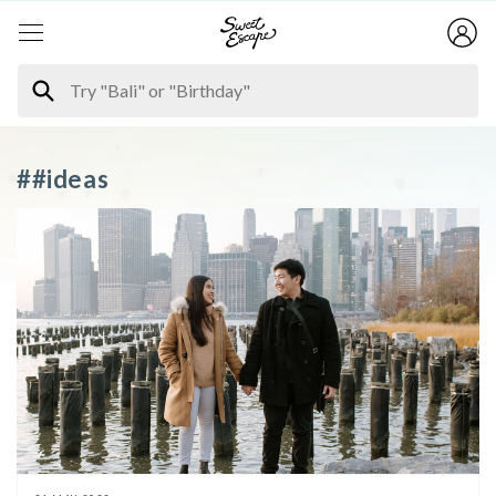
##ideas