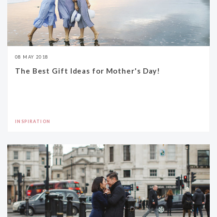
08 MAY 2018
The Best Gift Ideas for Mother's Day!
INSPIRATION