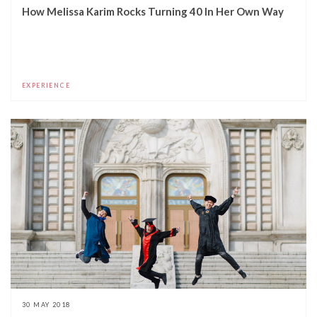
How Melissa Karim Rocks Turning 40 In Her Own Way
EXPERIENCE
30 MAY 2018