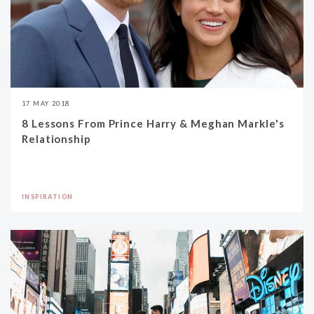
17 MAY 2018
8 Lessons From Prince Harry & Meghan Markle's
Relationship
INSPIRATION