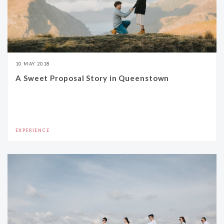
10 MAY 2018
A Sweet Proposal Story in Queenstown
EXPERIENCE