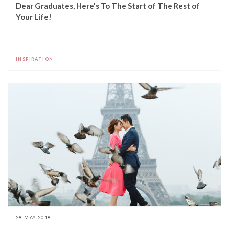
Dear Graduates, Here's To The Start of The Rest of
Your Life!
INSPIRATION
28 MAY 2018