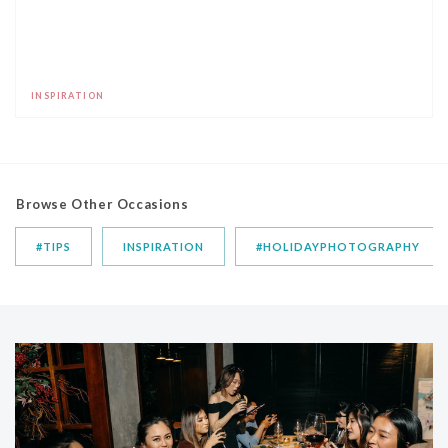
INSPIRATION
Browse Other Occasions
#TIPS
INSPIRATION
#HOLIDAYPHOTOGRAPHY