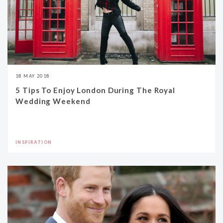
18 MAY 2018
5 Tips To Enjoy London During The Royal
Wedding Weekend
INSPIRATION