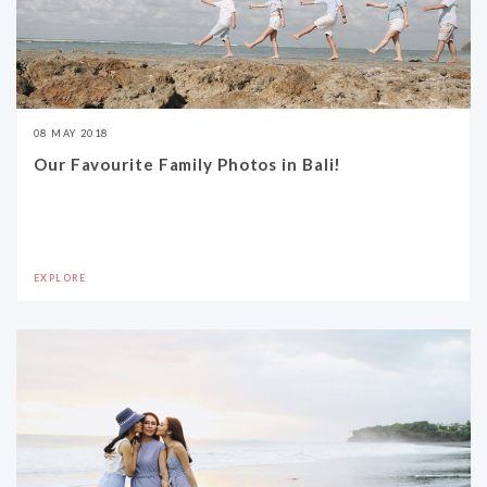
08 MAY 2018
Our Favourite Family Photos in Bali!
EXPLORE