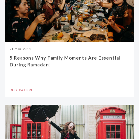
24 MAY 2018
5 Reasons Why Family Moments Are Essential
During Ramadan!
INSPIRATION