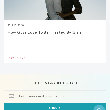
27 APR 2018
How Guys Love To Be Treated By Girls
INSPIRATION
LET’S STAY IN TOUCH