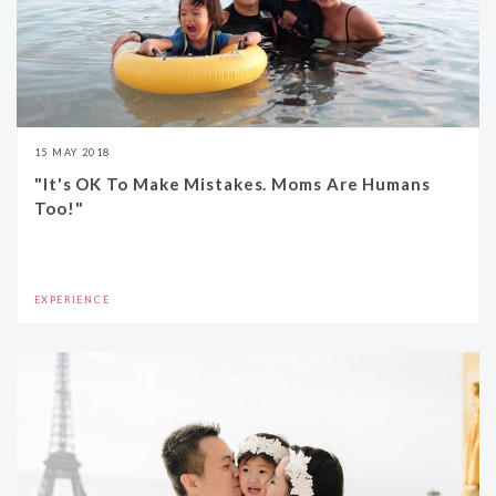
15 MAY 2018
"It's OK To Make Mistakes. Moms Are Humans
Too!"
EXPERIENCE