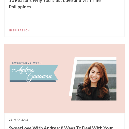
10 Reasons Why You Must Love and Visit The
Philippines!
INSPIRATION
25 MAY 2018
SweetLove With Andrea: 8 Ways To Deal With Your