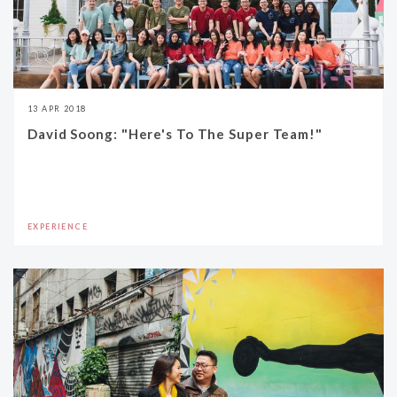
13 APR 2018
David Soong: "Here's To The Super Team!"
EXPERIENCE