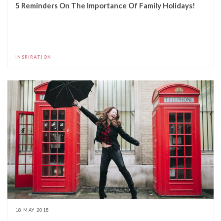
5 Reminders On The Importance Of Family Holidays!
INSPIRATION
18 MAY 2018