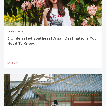
24 APR 2018
6 Underrated Southeast Asian Destinations You
Need To Know!
EXPLORE