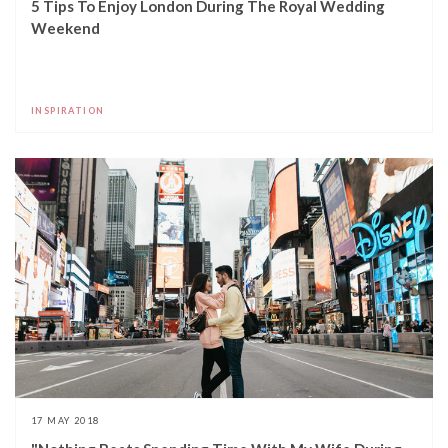
5 Tips To Enjoy London During The Royal Wedding
Weekend
INSPIRATION
17 MAY 2018