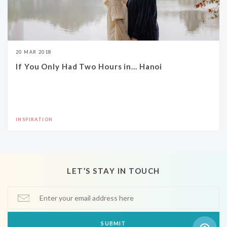
20 MAR 2018
If You Only Had Two Hours in... Hanoi
INSPIRATION
LET’S STAY IN TOUCH