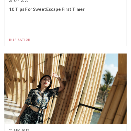
29 JAN 2020
10 Tips For SweetEscape First Timer
INSPIRATION
26 AUG 2019