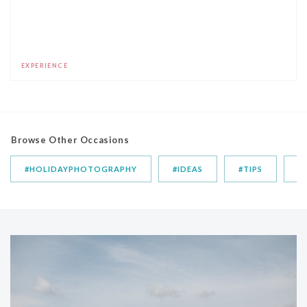
EXPERIENCE
Browse Other Occasions
#HOLIDAYPHOTOGRAPHY
#IDEAS
#TIPS
T