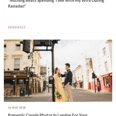
"Nothing Beats Spending Time With My Wife During
Ramadan"
EXPERIENCE
16 MAY 2018
Romantic Couple Photos In London For Your