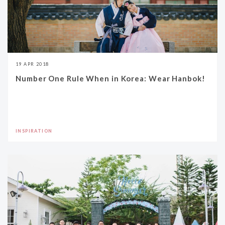
19 APR 2018
Number One Rule When in Korea: Wear Hanbok!
INSPIRATION