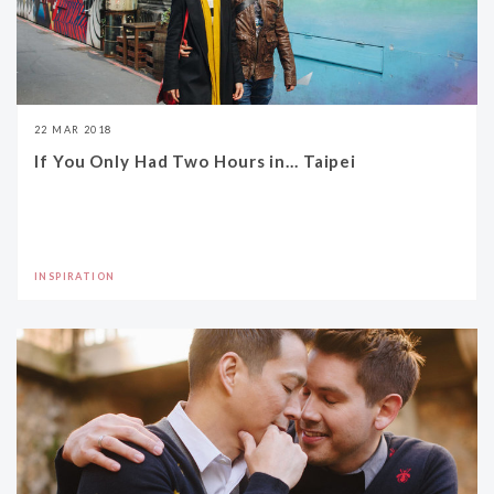
22 MAR 2018
If You Only Had Two Hours in... Taipei
INSPIRATION