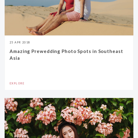
25 APR 2018
Amazing Prewedding Photo Spots in Southeast
Asia
EXPLORE