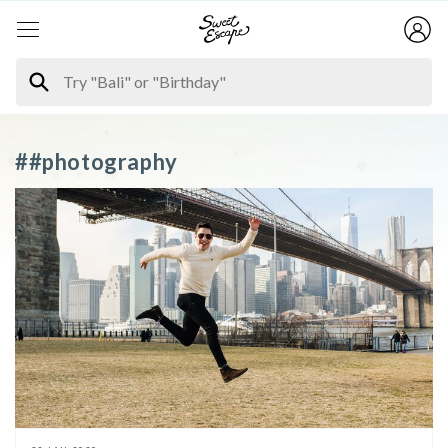
##photography