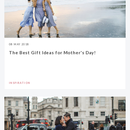
08 MAY 2018
The Best Gift Ideas for Mother's Day!
INSPIRATION