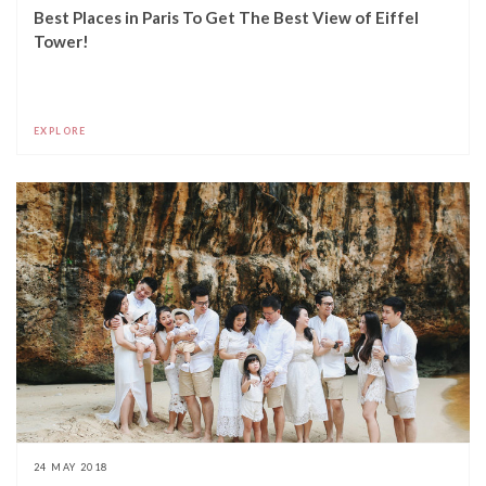
Best Places in Paris To Get The Best View of Eiffel
Tower!
EXPLORE
24 MAY 2018