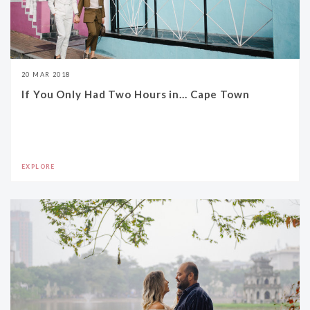
20 MAR 2018
If You Only Had Two Hours in... Cape Town
EXPLORE