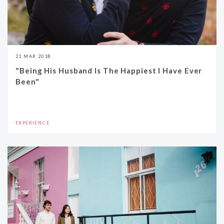
21 MAR 2018
"Being His Husband Is The Happiest I Have Ever
Been"
EXPERIENCE