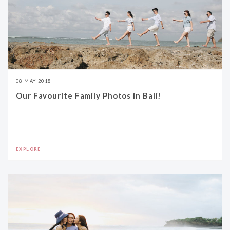
08 MAY 2018
Our Favourite Family Photos in Bali!
EXPLORE