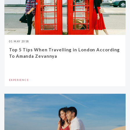
01 MAY 2018
Top 5 Tips When Travelling in London According
To Amanda Zevannya
EXPERIENCE