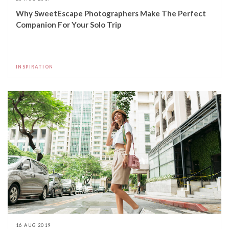
Why SweetEscape Photographers Make The Perfect
Companion For Your Solo Trip
INSPIRATION
16 AUG 2019