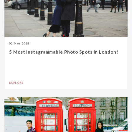
02 MAY 2018
5 Most Instagrammable Photo Spots in London!
EXPLORE