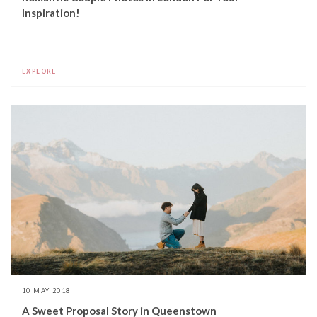
Inspiration!
EXPLORE
10 MAY 2018
A Sweet Proposal Story in Queenstown