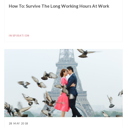
How To: Survive The Long Working Hours At Work
INSPIRATION
28 MAY 2018