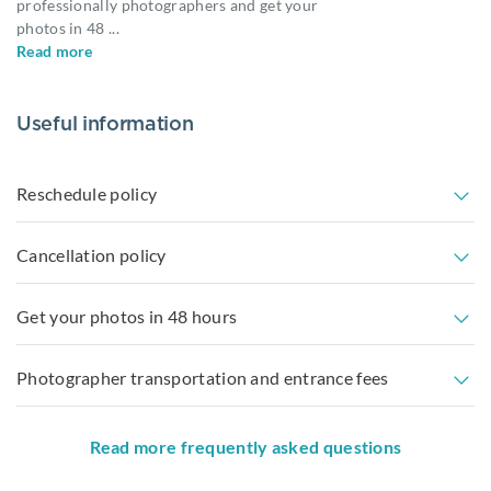
professionally photographers and get your
photos in 48
...
Read more
Useful information
Reschedule policy
Cancellation policy
Get your photos in 48 hours
Photographer transportation and entrance fees
Read more frequently asked questions