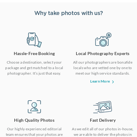
Why take photos with us?
Hassle-Free Booking
Local Photography Experts
Choose a destination, select your
All our photographers are bonafide
package and get matched to a local
locals who are vetted one by one to
photographer. It’s just that easy.
meet our high service standards.
Learn More
High Quality Photos
Fast Delivery
Our highly experienced editorial
As we edit all of our photos in-house,
team ensures that your photos are
we are able to deliver the photos in