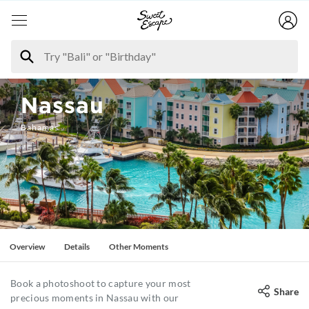
Nassau
Bahamas
Overview
Details
Other Moments
Book a photoshoot to capture your most
Share
precious moments in Nassau with our