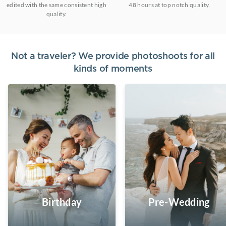
edited with the same consistent high
48 hours at top notch quality.
quality.
Not a traveler? We provide photoshoots for all
kinds of moments
Birthday
Pre-Wedding