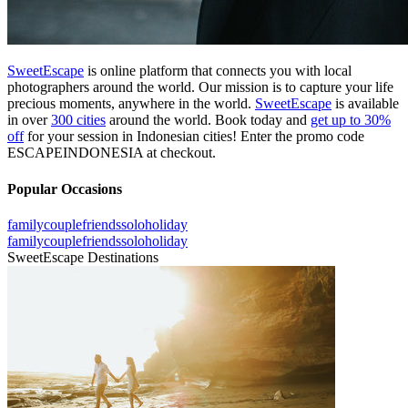
SweetEscape
is online platform that connects you with local
photographers around the world. Our mission is to capture your life
precious moments, anywhere in the world.
SweetEscape
is available
in over
300 cities
around the world. Book today and
get up to 30%
off
for your session in Indonesian cities! Enter the promo code
ESCAPEINDONESIA at checkout.
Popular Occasions
family
couple
friends
solo
holiday
family
couple
friends
solo
holiday
SweetEscape Destinations