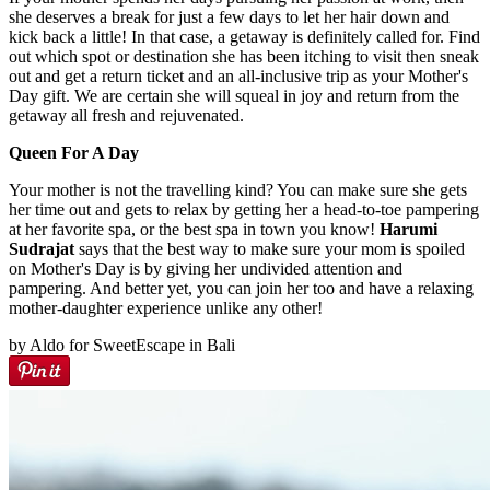
she deserves a break for just a few days to let her hair down and
kick back a little! In that case, a getaway is definitely called for. Find
out which spot or destination she has been itching to visit then sneak
out and get a return ticket and an all-inclusive trip as your Mother's
Day gift. We are certain she will squeal in joy and return from the
getaway all fresh and rejuvenated.
Queen For A Day
Your mother is not the travelling kind? You can make sure she gets
her time out and gets to relax by getting her a head-to-toe pampering
at her favorite spa, or the best spa in town you know!
Harumi
Sudrajat
says that the best way to make sure your mom is spoiled
on Mother's Day is by giving her undivided attention and
pampering. And better yet, you can join her too and have a relaxing
mother-daughter experience unlike any other!
by Aldo for SweetEscape in Bali