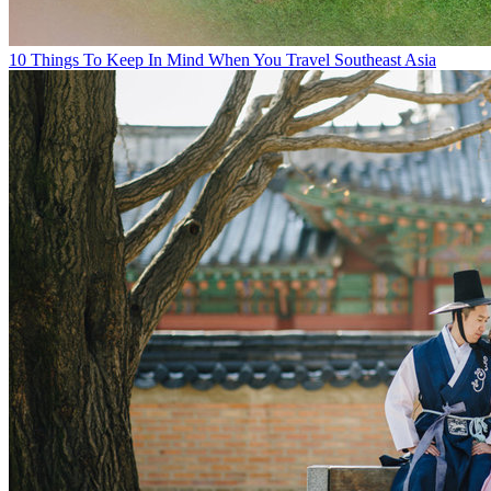
10 Things To Keep In Mind When You Travel Southeast Asia