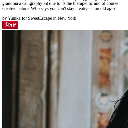
grandma a calligraphy kit due to its the therapeutic and of course
creative nature. Who says you can't stay creative at an old age?
by Yunika for SweetEscape in New York