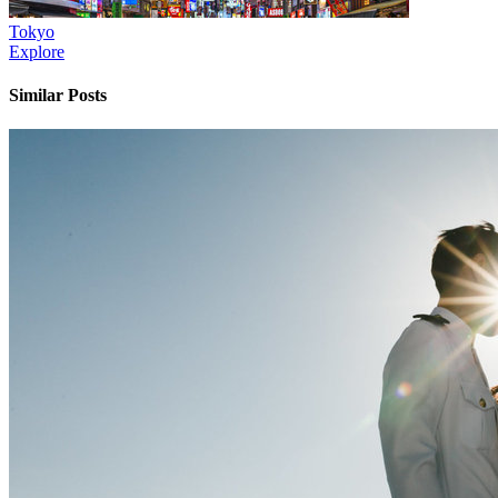
Tokyo
Explore
Similar Posts