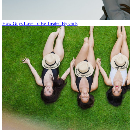
How Guys Love To Be Treated By Girls