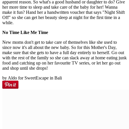
apparent reason. So what's a good husband or daughter to do? Give
her more time to sleep and take care of the baby for her! Wanna
make it fun? Hand her a handwritten voucher that says "Night Shift
Off" so she can get her beauty sleep at night for the first time in a
while.
No Time Like Me Time
New moms don't get to take care of themselves like she used to
since now it's all about the new baby. So for this Mother's Day,
make sure that she gets to have a full day entirely to herself. Go out
with the rest of the family so she can slack away at home eating junk
food and catching up on her favourite TV series, or let her go out
and shop until she drops!
by Aldo for SweetEscape in Bali