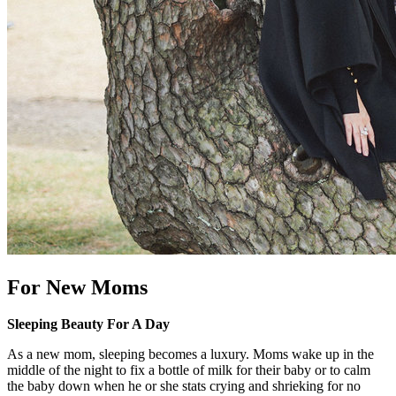
For New Moms
Sleeping Beauty For A Day
As a new mom, sleeping becomes a luxury. Moms wake up in the
middle of the night to fix a bottle of milk for their baby or to calm
the baby down when he or she stats crying and shrieking for no