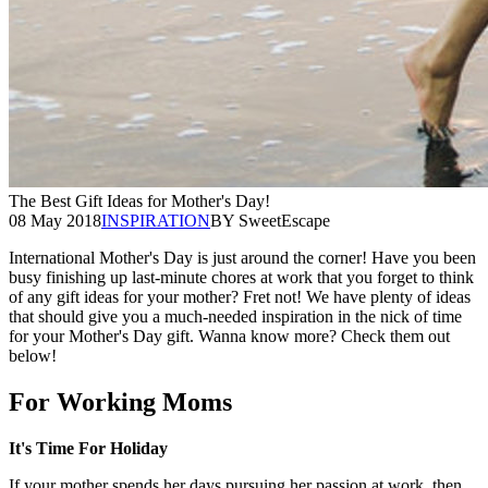
The Best Gift Ideas for Mother's Day!
08 May 2018
INSPIRATION
BY SweetEscape
International Mother's Day is just around the corner! Have you been
busy finishing up last-minute chores at work that you forget to think
of any gift ideas for your mother? Fret not! We have plenty of ideas
that should give you a much-needed inspiration in the nick of time
for your Mother's Day gift. Wanna know more? Check them out
below!
For Working Moms
It's Time For Holiday
If your mother spends her days pursuing her passion at work, then