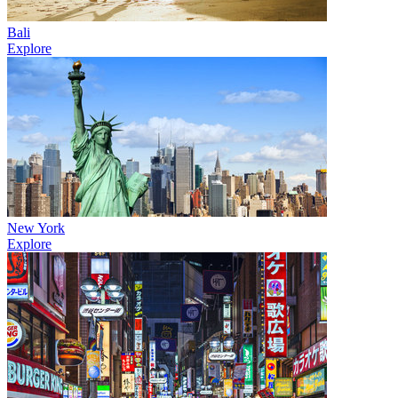
Bali
Explore
New York
Explore