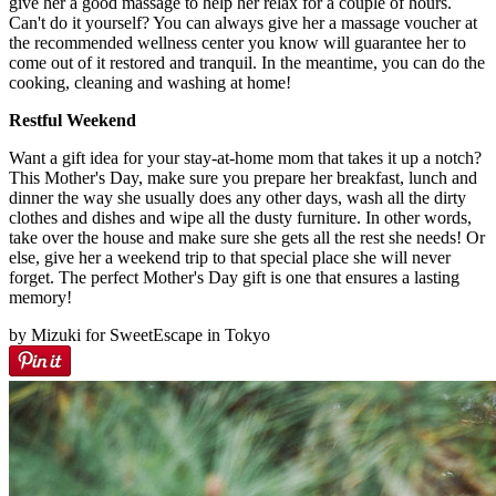
give her a good massage to help her relax for a couple of hours.
Can't do it yourself? You can always give her a massage voucher at
the recommended wellness center you know will guarantee her to
come out of it restored and tranquil. In the meantime, you can do the
cooking, cleaning and washing at home!
Restful Weekend
Want a gift idea for your stay-at-home mom that takes it up a notch?
This Mother's Day, make sure you prepare her breakfast, lunch and
dinner the way she usually does any other days, wash all the dirty
clothes and dishes and wipe all the dusty furniture. In other words,
take over the house and make sure she gets all the rest she needs! Or
else, give her a weekend trip to that special place she will never
forget. The perfect Mother's Day gift is one that ensures a lasting
memory!
by Mizuki for SweetEscape in Tokyo