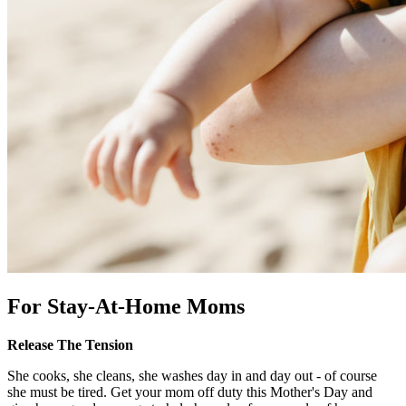
For Stay-At-Home Moms
Release The Tension
She cooks, she cleans, she washes day in and day out - of course
she must be tired. Get your mom off duty this Mother's Day and