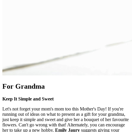
For Grandma
Keep It Simple and Sweet
Let's not forget your mom's mom too this Mother's Day! If you're
running out of ideas on what to present as a gift for your grandma,
just keep it simple and sweet and give her a bouquet of her favourite
flowers. Can't go wrong with that! Alternately, you can encourage
her to take up a new hobby.
Emily Jaury
suggests giving your